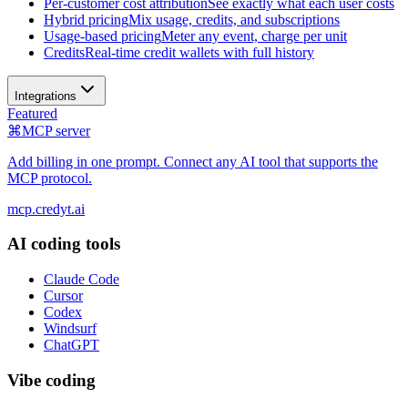
Per-customer cost attribution
See exactly what each user costs
Hybrid pricing
Mix usage, credits, and subscriptions
Usage-based pricing
Meter any event, charge per unit
Credits
Real-time credit wallets with full history
Integrations
Featured
⌘
MCP server
Add billing in one prompt. Connect any AI tool that supports the
MCP protocol.
mcp.credyt.ai
AI coding tools
Claude Code
Cursor
Codex
Windsurf
ChatGPT
Vibe coding