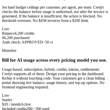
Set hard budget ceilings per customer, per agent, per team. Credyt
checks the balance before usage is authorised, not after the invoice is
generated. If the balance is insufficient, the action is blocked. No
threshold overruns. No $458 invoices from a $200 limit.
Live
Balance
4,200
credits
0
6,200
purchased
Auth check
:
APPROVED
−
50
cr
Monetize
Bill for AI usage across every pricing model you use.
Usage-based, subscription, hybrid, credits, tokens, entitlements:
Credyt supports all of them. Design your pricing in the dashboard.
Refine it without touching code. Your customers get a clean billing
portal showing live balance, usage history, and top-up options. No
frontend engineering required.
Live
Starter
$20 / month
Active
Included credits
200 / 200 used