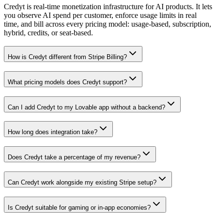
Credyt is real-time monetization infrastructure for AI products. It lets
you observe AI spend per customer, enforce usage limits in real
time, and bill across every pricing model: usage-based, subscription,
hybrid, credits, or seat-based.
How is Credyt different from Stripe Billing?
What pricing models does Credyt support?
Can I add Credyt to my Lovable app without a backend?
How long does integration take?
Does Credyt take a percentage of my revenue?
Can Credyt work alongside my existing Stripe setup?
Is Credyt suitable for gaming or in-app economies?