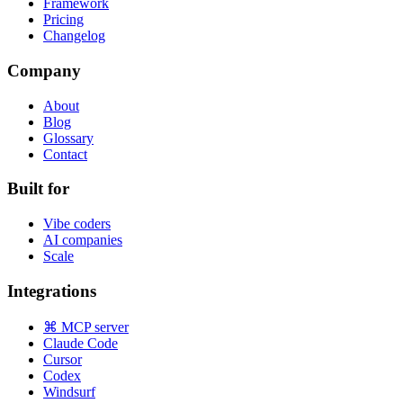
Framework
Pricing
Changelog
Company
About
Blog
Glossary
Contact
Built for
Vibe coders
AI companies
Scale
Integrations
⌘ MCP server
Claude Code
Cursor
Codex
Windsurf