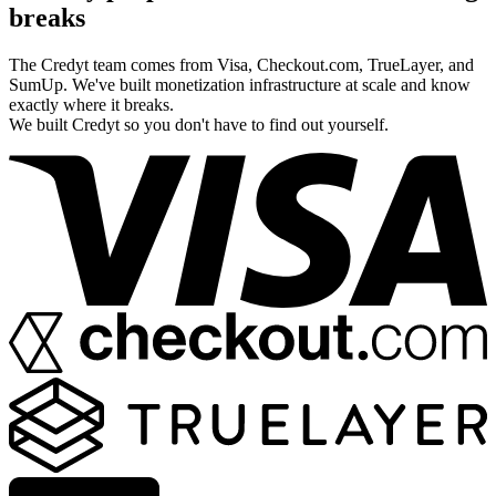
breaks
The Credyt team comes from Visa, Checkout.com, TrueLayer, and
SumUp. We've built monetization infrastructure at scale and know
exactly where it breaks.
We built Credyt so you don't have to find out yourself.