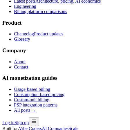
Latest posts
Architecture, pricing, AI economics
Engineering
Billing platform comparisons
Product
Changelog
Product updates
Glossary
Company
About
Contact
AI monetization guides
Usage-based billing
Consumption-based pricing
Custom-unit billing
PSP integration patterns
All posts →
Log in
Sign up
Built for:
Vibe Coders
AI Companies
Scale