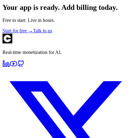
Your app is ready. Add billing today.
Free to start. Live in hours.
Start for free →
Talk to us
Real-time monetization for AI.