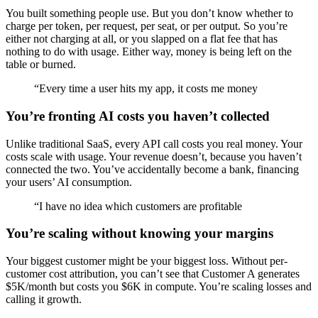
You built something people use. But you don’t know whether to
charge per token, per request, per seat, or per output. So you’re
either not charging at all, or you slapped on a flat fee that has
nothing to do with usage. Either way, money is being left on the
table or burned.
“
Every time a user hits my app, it costs me money
You’re fronting AI costs you haven’t collected
Unlike traditional SaaS, every API call costs you real money. Your
costs scale with usage. Your revenue doesn’t, because you haven’t
connected the two. You’ve accidentally become a bank, financing
your users’ AI consumption.
“
I have no idea which customers are profitable
You’re scaling without knowing your margins
Your biggest customer might be your biggest loss. Without per-
customer cost attribution, you can’t see that Customer A generates
$5K/month but costs you $6K in compute. You’re scaling losses and
calling it growth.