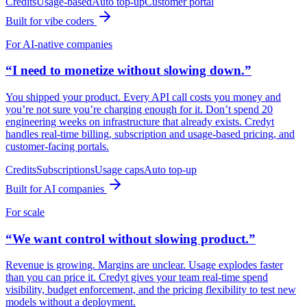
Credits
Usage-based
Auto top-up
Customer portal
Built for vibe coders
For AI-native companies
“I need to monetize without slowing down.”
You shipped your product. Every API call costs you money and
you’re not sure you’re charging enough for it. Don’t spend 20
engineering weeks on infrastructure that already exists. Credyt
handles real-time billing, subscription and usage-based pricing, and
customer-facing portals.
Credits
Subscriptions
Usage caps
Auto top-up
Built for AI companies
For scale
“We want control without slowing product.”
Revenue is growing. Margins are unclear. Usage explodes faster
than you can price it. Credyt gives your team real-time spend
visibility, budget enforcement, and the pricing flexibility to test new
models without a deployment.