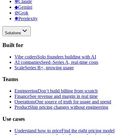
✻
Claude
◆
Gemini
⊘
Grok
✺
Perplexity
Solutions
Built for
Vibe coders
Solo founders building with AI
AI companies
Seed–Series A, real-time costs
Scale
Series B+, growing usage
Teams
Engineering
Don’t build billing from scratch
Finance
See revenue and margin in real time
Operations
One source of truth for usage and spend
Product
Ship pricing changes without engineering
Use cases
Understand how to price
Find the right pricing model