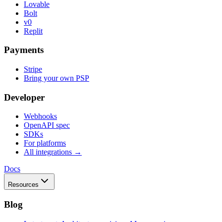
Lovable
Bolt
v0
Replit
Payments
Stripe
Bring your own PSP
Developer
Webhooks
OpenAPI spec
SDKs
For platforms
All integrations →
Docs
Resources
Blog