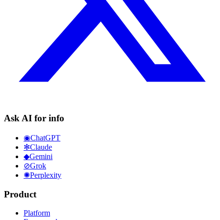
Ask AI for info
◉
ChatGPT
✻
Claude
◆
Gemini
⊘
Grok
✺
Perplexity
Product
Platform