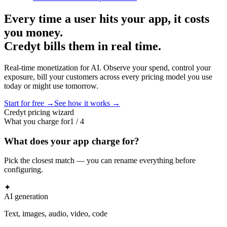
Every time a user hits your app, it costs
you money.
Credyt bills them in real time.
Real-time monetization for AI. Observe your spend, control your
exposure, bill your customers across every pricing model you use
today or might use tomorrow.
Start for free →
See how it works →
Credyt pricing wizard
What you charge for
1
/
4
What does your app charge for?
Pick the closest match — you can rename everything before
configuring.
✦
AI generation
Text, images, audio, video, code