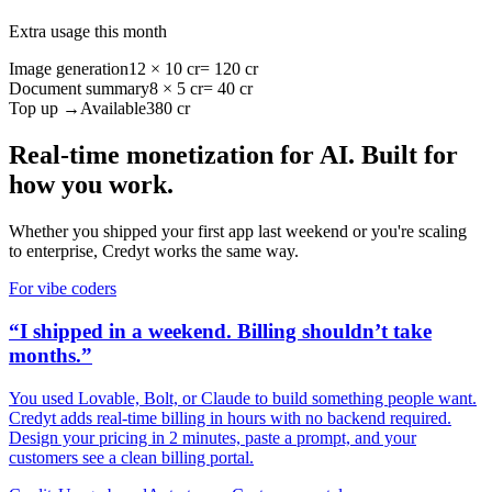
Extra usage this month
Image generation
12 × 10 cr
= 120 cr
Document summary
8 × 5 cr
= 40 cr
Top up →
Available
380 cr
Real-time monetization for AI. Built for
how you work.
Whether you shipped your first app last weekend or you're scaling
to enterprise, Credyt works the same way.
For vibe coders
“I shipped in a weekend. Billing shouldn’t take
months.”
You used Lovable, Bolt, or Claude to build something people want.
Credyt adds real-time billing in hours with no backend required.
Design your pricing in 2 minutes, paste a prompt, and your
customers see a clean billing portal.