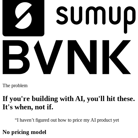
The problem
If you're building with AI, you'll hit these.
It's when, not if.
“
I haven’t figured out how to price my AI product yet
No pricing model