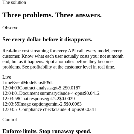
The solution
Three problems. Three answers.
Observe
See every dollar before it disappears.
Real-time cost streaming for every API call, every model, every
customer. Know what each user actually costs you: not at month
end, but as it happens. Spot anomalies before they become
problems. See profitability at the customer level in real time.
Live
Time
Event
Model
Cost
P&L
12:04:03
Contract analysis
gpt-5.2
$0.0187
12:04:01
Document summary
claude-4-opus
$0.0412
12:03:58
Chat response
gpt-5.2
$0.0029
12:03:55
Image caption
gemini-2.5
$0.0063
12:03:51
Compliance check
claude-4-opus
$0.0341
Control
Enforce limits. Stop runaway spend.