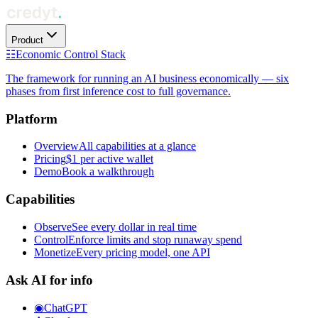
Product
☷
Economic Control Stack
The framework for running an AI business economically — six
phases from first inference cost to full governance.
Platform
Overview
All capabilities at a glance
Pricing
$1 per active wallet
Demo
Book a walkthrough
Capabilities
Observe
See every dollar in real time
Control
Enforce limits and stop runaway spend
Monetize
Every pricing model, one API
Ask AI for info
◉
ChatGPT