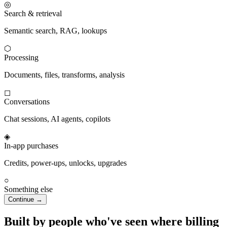
◎
Search & retrieval
Semantic search, RAG, lookups
⬡
Processing
Documents, files, transforms, analysis
◻
Conversations
Chat sessions, AI agents, copilots
◈
In-app purchases
Credits, power-ups, unlocks, upgrades
○
Something else
Continue →
Built by people who've seen where billing