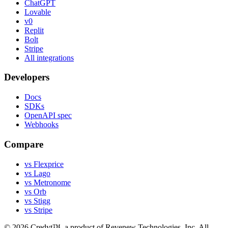
ChatGPT
Lovable
v0
Replit
Bolt
Stripe
All integrations
Developers
Docs
SDKs
OpenAPI spec
Webhooks
Compare
vs Flexprice
vs Lago
vs Metronome
vs Orb
vs Stigg
vs Stripe
©
2026
Credyt™, a product of Revenew Technologies, Inc. All