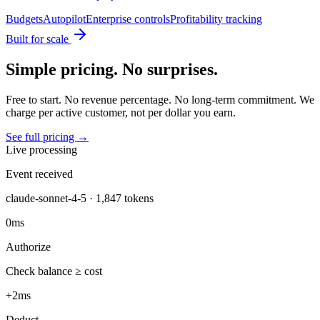
Budgets
Autopilot
Enterprise controls
Profitability tracking
Built for scale
Simple pricing. No surprises.
Free to start. No revenue percentage. No long-term commitment. We
charge per active customer, not per dollar you earn.
See full pricing →
Live processing
Event received
claude-sonnet-4-5 · 1,847 tokens
0ms
Authorize
Check balance ≥ cost
+2ms
Deduct