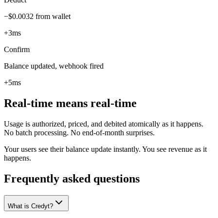
−$0.0032 from wallet
+3ms
Confirm
Balance updated, webhook fired
+5ms
Real-time means real-time
Usage is authorized, priced, and debited atomically as it happens.
No batch processing. No end-of-month surprises.
Your users see their balance update instantly. You see revenue as it
happens.
Frequently asked questions
What is Credyt?