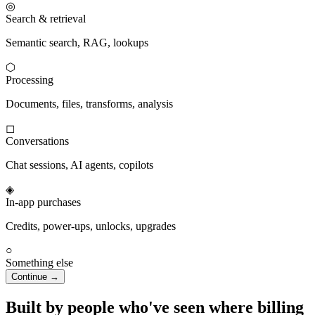
◎
Search & retrieval
Semantic search, RAG, lookups
⬡
Processing
Documents, files, transforms, analysis
◻
Conversations
Chat sessions, AI agents, copilots
◈
In-app purchases
Credits, power-ups, unlocks, upgrades
○
Something else
Continue →
Built by people who've seen where billing