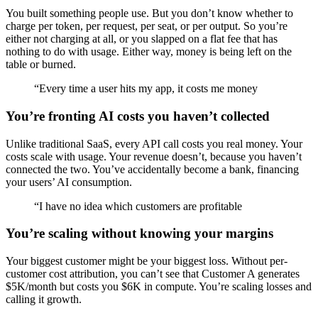
You built something people use. But you don’t know whether to
charge per token, per request, per seat, or per output. So you’re
either not charging at all, or you slapped on a flat fee that has
nothing to do with usage. Either way, money is being left on the
table or burned.
“
Every time a user hits my app, it costs me money
You’re fronting AI costs you haven’t collected
Unlike traditional SaaS, every API call costs you real money. Your
costs scale with usage. Your revenue doesn’t, because you haven’t
connected the two. You’ve accidentally become a bank, financing
your users’ AI consumption.
“
I have no idea which customers are profitable
You’re scaling without knowing your margins
Your biggest customer might be your biggest loss. Without per-
customer cost attribution, you can’t see that Customer A generates
$5K/month but costs you $6K in compute. You’re scaling losses and
calling it growth.