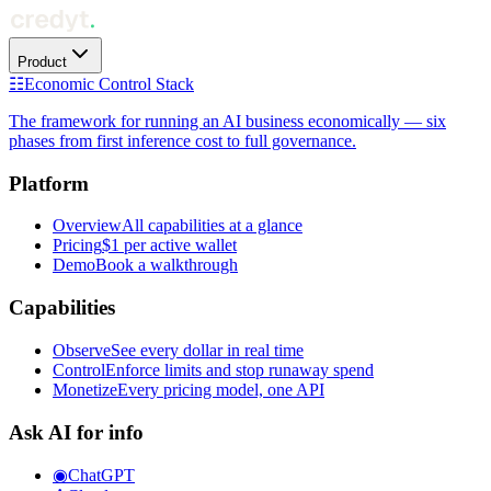
Product
☷
Economic Control Stack
The framework for running an AI business economically — six
phases from first inference cost to full governance.
Platform
Overview
All capabilities at a glance
Pricing
$1 per active wallet
Demo
Book a walkthrough
Capabilities
Observe
See every dollar in real time
Control
Enforce limits and stop runaway spend
Monetize
Every pricing model, one API
Ask AI for info
◉
ChatGPT