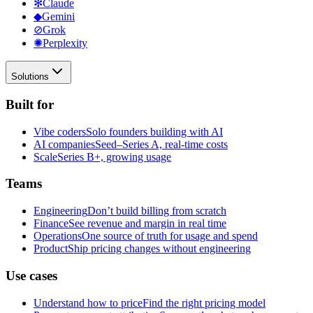
✻
Claude
◆
Gemini
⊘
Grok
✺
Perplexity
Solutions
Built for
Vibe coders
Solo founders building with AI
AI companies
Seed–Series A, real-time costs
Scale
Series B+, growing usage
Teams
Engineering
Don’t build billing from scratch
Finance
See revenue and margin in real time
Operations
One source of truth for usage and spend
Product
Ship pricing changes without engineering
Use cases
Understand how to price
Find the right pricing model