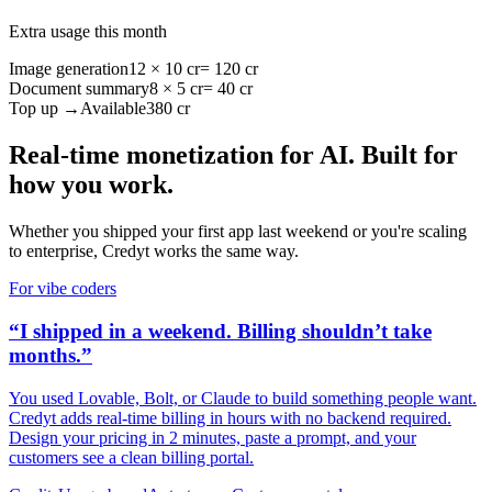
Extra usage this month
Image generation
12 × 10 cr
= 120 cr
Document summary
8 × 5 cr
= 40 cr
Top up →
Available
380 cr
Real-time monetization for AI. Built for
how you work.
Whether you shipped your first app last weekend or you're scaling
to enterprise, Credyt works the same way.
For vibe coders
“I shipped in a weekend. Billing shouldn’t take
months.”
You used Lovable, Bolt, or Claude to build something people want.
Credyt adds real-time billing in hours with no backend required.
Design your pricing in 2 minutes, paste a prompt, and your
customers see a clean billing portal.