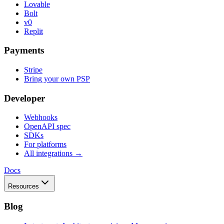
Lovable
Bolt
v0
Replit
Payments
Stripe
Bring your own PSP
Developer
Webhooks
OpenAPI spec
SDKs
For platforms
All integrations →
Docs
Resources
Blog