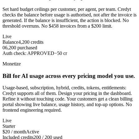
Set hard budget ceilings per customer, per agent, per team. Credyt
checks the balance before usage is authorised, not after the invoice is
generated. If the balance is insufficient, the action is blocked. No
threshold overruns. No $458 invoices from a $200 limit.
Live
Balance
4,200
credits
0
6,200
purchased
Auth check
:
APPROVED
−
50
cr
Monetize
Bill for AI usage across every pricing model you use.
Usage-based, subscription, hybrid, credits, tokens, entitlements:
Credyt supports all of them. Design your pricing in the dashboard.
Refine it without touching code. Your customers get a clean billing
portal showing live balance, usage history, and top-up options. No
frontend engineering required.
Live
Starter
$20 / month
Active
Included credits
200 / 200 used