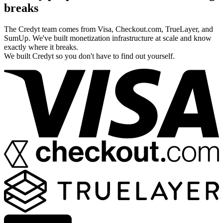
breaks
The Credyt team comes from Visa, Checkout.com, TrueLayer, and
SumUp. We've built monetization infrastructure at scale and know
exactly where it breaks.
We built Credyt so you don't have to find out yourself.