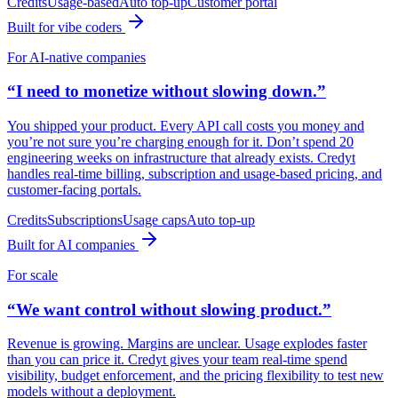
Credits
Usage-based
Auto top-up
Customer portal
Built for vibe coders
For AI-native companies
“I need to monetize without slowing down.”
You shipped your product. Every API call costs you money and
you’re not sure you’re charging enough for it. Don’t spend 20
engineering weeks on infrastructure that already exists. Credyt
handles real-time billing, subscription and usage-based pricing, and
customer-facing portals.
Credits
Subscriptions
Usage caps
Auto top-up
Built for AI companies
For scale
“We want control without slowing product.”
Revenue is growing. Margins are unclear. Usage explodes faster
than you can price it. Credyt gives your team real-time spend
visibility, budget enforcement, and the pricing flexibility to test new
models without a deployment.