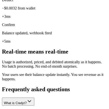
−$0.0032 from wallet
+3ms
Confirm
Balance updated, webhook fired
+5ms
Real-time means real-time
Usage is authorized, priced, and debited atomically as it happens.
No batch processing. No end-of-month surprises.
Your users see their balance update instantly. You see revenue as it
happens.
Frequently asked questions
What is Credyt?