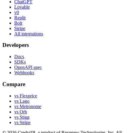
ChatGPT
Lovable
v0
Replit
Bolt
Stripe
All integrations
Developers
Docs
SDKs
OpenAPI spec
Webhooks
Compare
vs Flexprice
vs Lago
vs Metronome
vs Orb
vs Stigg
vs Stripe
©
2026
Credyt™, a product of Revenew Technologies, Inc. All