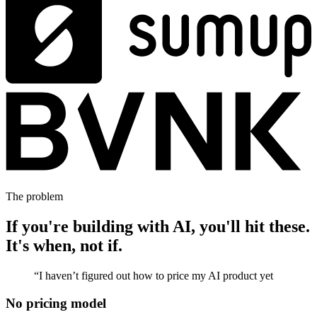
The problem
If you're building with AI, you'll hit these.
It's when, not if.
“
I haven’t figured out how to price my AI product yet
No pricing model