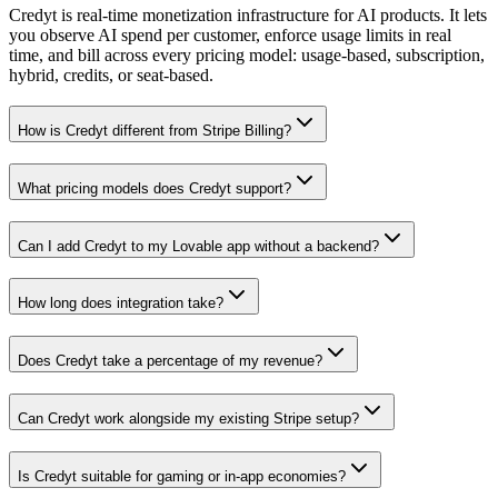
Credyt is real-time monetization infrastructure for AI products. It lets
you observe AI spend per customer, enforce usage limits in real
time, and bill across every pricing model: usage-based, subscription,
hybrid, credits, or seat-based.
How is Credyt different from Stripe Billing?
What pricing models does Credyt support?
Can I add Credyt to my Lovable app without a backend?
How long does integration take?
Does Credyt take a percentage of my revenue?
Can Credyt work alongside my existing Stripe setup?
Is Credyt suitable for gaming or in-app economies?