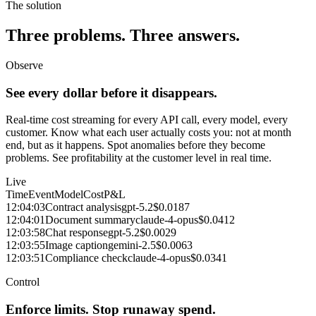
The solution
Three problems. Three answers.
Observe
See every dollar before it disappears.
Real-time cost streaming for every API call, every model, every
customer. Know what each user actually costs you: not at month
end, but as it happens. Spot anomalies before they become
problems. See profitability at the customer level in real time.
Live
Time
Event
Model
Cost
P&L
12:04:03
Contract analysis
gpt-5.2
$0.0187
12:04:01
Document summary
claude-4-opus
$0.0412
12:03:58
Chat response
gpt-5.2
$0.0029
12:03:55
Image caption
gemini-2.5
$0.0063
12:03:51
Compliance check
claude-4-opus
$0.0341
Control
Enforce limits. Stop runaway spend.