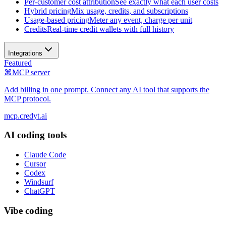
Per-customer cost attribution
See exactly what each user costs
Hybrid pricing
Mix usage, credits, and subscriptions
Usage-based pricing
Meter any event, charge per unit
Credits
Real-time credit wallets with full history
Integrations
Featured
⌘
MCP server
Add billing in one prompt. Connect any AI tool that supports the
MCP protocol.
mcp.credyt.ai
AI coding tools
Claude Code
Cursor
Codex
Windsurf
ChatGPT
Vibe coding