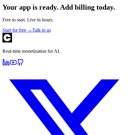
Your app is ready. Add billing today.
Free to start. Live in hours.
Start for free →
Talk to us
Real-time monetization for AI.