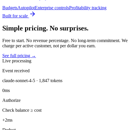
Budgets
Autopilot
Enterprise controls
Profitability tracking
Built for scale
Simple pricing. No surprises.
Free to start. No revenue percentage. No long-term commitment. We
charge per active customer, not per dollar you earn.
See full pricing →
Live processing
Event received
claude-sonnet-4-5 · 1,847 tokens
0ms
Authorize
Check balance ≥ cost
+2ms
Deduct