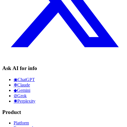
Ask AI for info
◉
ChatGPT
✻
Claude
◆
Gemini
⊘
Grok
✺
Perplexity
Product
Platform