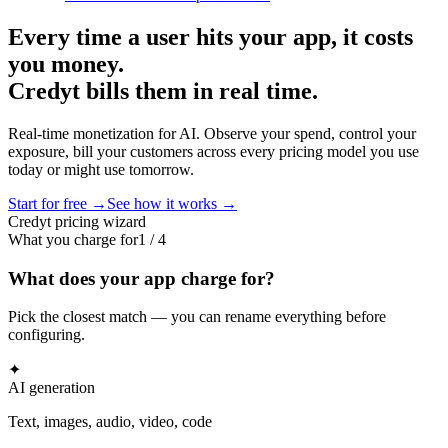
Every time a user hits your app, it costs
you money.
Credyt bills them in real time.
Real-time monetization for AI. Observe your spend, control your
exposure, bill your customers across every pricing model you use
today or might use tomorrow.
Start for free →
See how it works →
Credyt pricing wizard
What you charge for
1
/
4
What does your app charge for?
Pick the closest match — you can rename everything before
configuring.
✦
AI generation
Text, images, audio, video, code