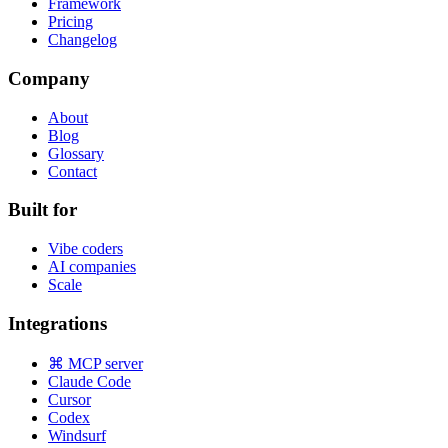
Framework
Pricing
Changelog
Company
About
Blog
Glossary
Contact
Built for
Vibe coders
AI companies
Scale
Integrations
⌘ MCP server
Claude Code
Cursor
Codex
Windsurf