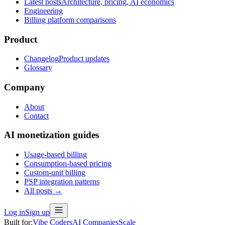
Latest posts
Architecture, pricing, AI economics
Engineering
Billing platform comparisons
Product
Changelog
Product updates
Glossary
Company
About
Contact
AI monetization guides
Usage-based billing
Consumption-based pricing
Custom-unit billing
PSP integration patterns
All posts →
Log in
Sign up
Built for:
Vibe Coders
AI Companies
Scale