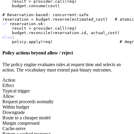
    result = provider.call(req)

    budget.consume(cost)

# Reservation-based: concurrent-safe
reservation = budget.reserve(estimated_cost)   
# atomic
if
 reservation.ok:

    result = provider.call(req)

else
:

    policy.apply(req)                            
# degr
Policy actions beyond allow / reject
The policy engine evaluates rules at request time and selects an
action. The vocabulary must extend past binary outcomes.
Action
Effect
Typical trigger
Allow
Request proceeds normally
Within budget
Downgrade
Route to a cheaper model
Margin compressed
Cache-serve
Return a cached response