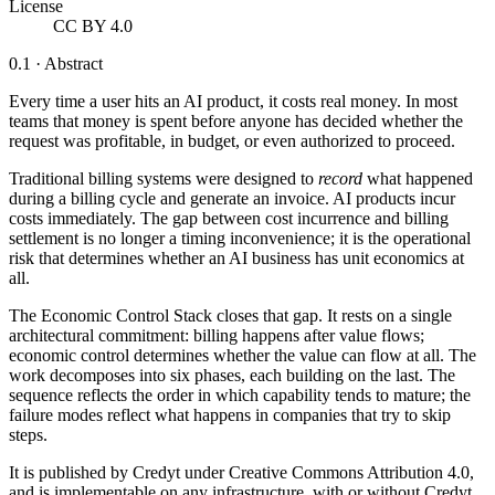
License
CC BY 4.0
0.1 · Abstract
Every time a user hits an AI product, it costs real money. In most
teams that money is spent before anyone has decided whether the
request was profitable, in budget, or even authorized to proceed.
Traditional billing systems were designed to
record
what happened
during a billing cycle and generate an invoice. AI products incur
costs immediately. The gap between cost incurrence and billing
settlement is no longer a timing inconvenience; it is the operational
risk that determines whether an AI business has unit economics at
all.
The Economic Control Stack closes that gap. It rests on a single
architectural commitment:
billing happens after value flows;
economic control determines whether the value can flow at all.
The
work decomposes into six phases, each building on the last. The
sequence reflects the order in which capability tends to mature; the
failure modes reflect what happens in companies that try to skip
steps.
It is published by Credyt under Creative Commons Attribution 4.0,
and is implementable on any infrastructure, with or without Credyt