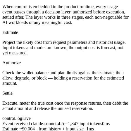
When control is embedded in the product runtime, every usage
event passes through a decision layer: authorized before execution,
settled after. The layer works in three stages, each non-negotiable for
AI workloads of any meaningful cost.
Estimate
Project the likely cost from request parameters and historical usage.
Input tokens and model are known; the output cost is forecast, not
yet measured.
Authorize
Check the wallet balance and plan limits against the estimate, then
allow, degrade, or block — holding a reservation for the estimated
amount.
Settle
Execute, meter the true cost once the response returns, then debit the
actual amount and release the unused reservation.
control.log
Live
Event received
claude-sonnet-4-5 · 1,847 input tokens
0ms
Estimate
~$0.004 · from history + input size
+1ms