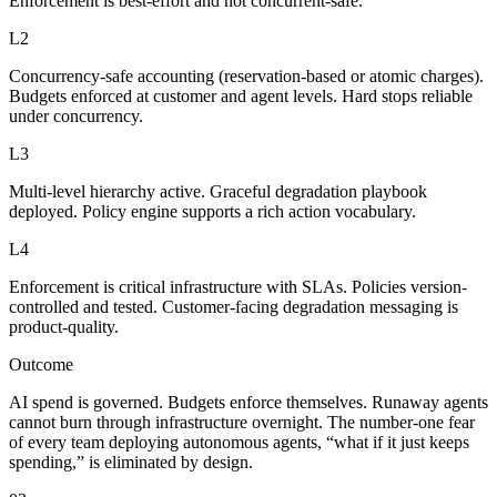
Enforcement is best-effort and not concurrent-safe.
L2
Concurrency-safe accounting (reservation-based or atomic charges).
Budgets enforced at customer and agent levels. Hard stops reliable
under concurrency.
L3
Multi-level hierarchy active. Graceful degradation playbook
deployed. Policy engine supports a rich action vocabulary.
L4
Enforcement is critical infrastructure with SLAs. Policies version-
controlled and tested. Customer-facing degradation messaging is
product-quality.
Outcome
AI spend is governed. Budgets enforce themselves. Runaway agents
cannot burn through infrastructure overnight. The number-one fear
of every team deploying autonomous agents, “what if it just keeps
spending,” is eliminated by design.