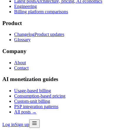
Latest posts
Architecture, pricing, AI economics
Engineering
Billing platform comparisons
Product
Changelog
Product updates
Glossary
Company
About
Contact
AI monetization guides
Usage-based billing
Consumption-based pricing
Custom-unit billing
PSP integration patterns
All posts →
Log in
Sign up
Part I
·
Foundations