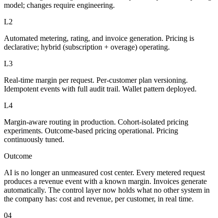
model; changes require engineering.
L2
Automated metering, rating, and invoice generation. Pricing is
declarative; hybrid (subscription + overage) operating.
L3
Real-time margin per request. Per-customer plan versioning.
Idempotent events with full audit trail. Wallet pattern deployed.
L4
Margin-aware routing in production. Cohort-isolated pricing
experiments. Outcome-based pricing operational. Pricing
continuously tuned.
Outcome
AI is no longer an unmeasured cost center. Every metered request
produces a revenue event with a known margin. Invoices generate
automatically. The control layer now holds what no other system in
the company has: cost and revenue, per customer, in real time.
04