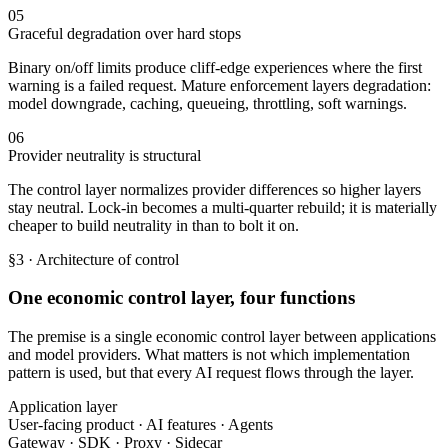
05
Graceful degradation over hard stops
Binary on/off limits produce cliff-edge experiences where the first
warning is a failed request. Mature enforcement layers degradation:
model downgrade, caching, queueing, throttling, soft warnings.
06
Provider neutrality is structural
The control layer normalizes provider differences so higher layers
stay neutral. Lock-in becomes a multi-quarter rebuild; it is materially
cheaper to build neutrality in than to bolt it on.
§3 · Architecture of control
One economic control layer, four functions
The premise is a single economic control layer between applications
and model providers. What matters is not which implementation
pattern is used, but that every AI request flows through the layer.
Application layer
User-facing product · AI features · Agents
Gateway · SDK · Proxy · Sidecar