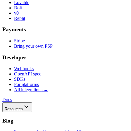
Lovable
Bolt
v0
Replit
Payments
Stripe
Bring your own PSP
Developer
Webhooks
OpenAPI spec
SDKs
For platforms
All integrations →
Docs
Resources
Blog