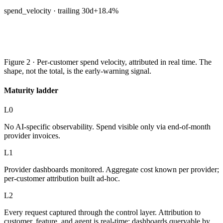
spend_velocity · trailing 30d
+18.4%
Figure 2 · Per-customer spend velocity, attributed in real time. The
shape, not the total, is the early-warning signal.
Maturity ladder
L0
No AI-specific observability. Spend visible only via end-of-month
provider invoices.
L1
Provider dashboards monitored. Aggregate cost known per provider;
per-customer attribution built ad-hoc.
L2
Every request captured through the control layer. Attribution to
customer, feature, and agent is real-time; dashboards queryable by