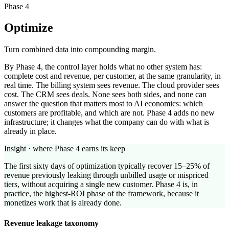
Phase 4
Optimize
Turn combined data into compounding margin.
By Phase 4, the control layer holds what no other system has:
complete cost and revenue, per customer, at the same granularity, in
real time. The billing system sees revenue. The cloud provider sees
cost. The CRM sees deals. None sees both sides, and none can
answer the question that matters most to AI economics: which
customers are profitable, and which are not. Phase 4 adds no new
infrastructure; it changes what the company can do with what is
already in place.
Insight · where Phase 4 earns its keep
The first sixty days of optimization typically recover 15–25% of
revenue previously leaking through unbilled usage or mispriced
tiers, without acquiring a single new customer. Phase 4 is, in
practice, the highest-ROI phase of the framework, because it
monetizes work that is already done.
Revenue leakage taxonomy