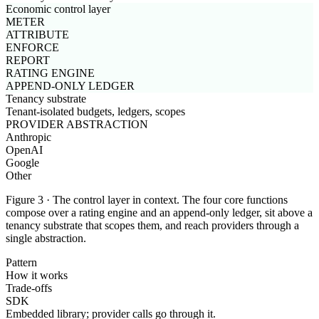
Economic control layer
METER
ATTRIBUTE
ENFORCE
REPORT
RATING ENGINE
APPEND-ONLY LEDGER
Tenancy substrate
Tenant-isolated budgets, ledgers, scopes
PROVIDER ABSTRACTION
Anthropic
OpenAI
Google
Other
Figure 3 · The control layer in context. The four core functions
compose over a rating engine and an append-only ledger, sit above a
tenancy substrate that scopes them, and reach providers through a
single abstraction.
Pattern
How it works
Trade-offs
SDK
Embedded library; provider calls go through it.