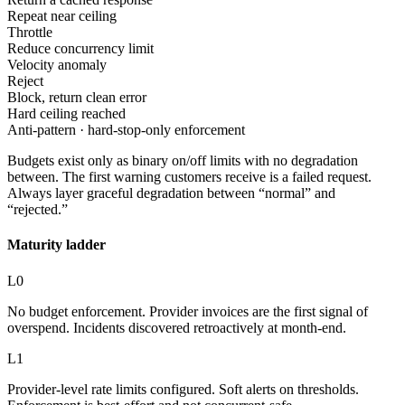
Repeat near ceiling
Throttle
Reduce concurrency limit
Velocity anomaly
Reject
Block, return clean error
Hard ceiling reached
Anti-pattern · hard-stop-only enforcement
Budgets exist only as binary on/off limits with no degradation
between. The first warning customers receive is a failed request.
Always layer graceful degradation between “normal” and
“rejected.”
Maturity ladder
L0
No budget enforcement. Provider invoices are the first signal of
overspend. Incidents discovered retroactively at month-end.
L1
Provider-level rate limits configured. Soft alerts on thresholds.