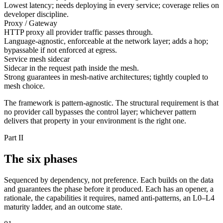
Lowest latency; needs deploying in every service; coverage relies on
developer discipline.
Proxy / Gateway
HTTP proxy all provider traffic passes through.
Language-agnostic, enforceable at the network layer; adds a hop;
bypassable if not enforced at egress.
Service mesh sidecar
Sidecar in the request path inside the mesh.
Strong guarantees in mesh-native architectures; tightly coupled to
mesh choice.
The framework is pattern-agnostic. The structural requirement is that
no provider call bypasses the control layer; whichever pattern
delivers that property in your environment is the right one.
Part II
The six phases
Sequenced by dependency, not preference. Each builds on the data
and guarantees the phase before it produced. Each has an opener, a
rationale, the capabilities it requires, named anti-patterns, an L0–L4
maturity ladder, and an outcome state.