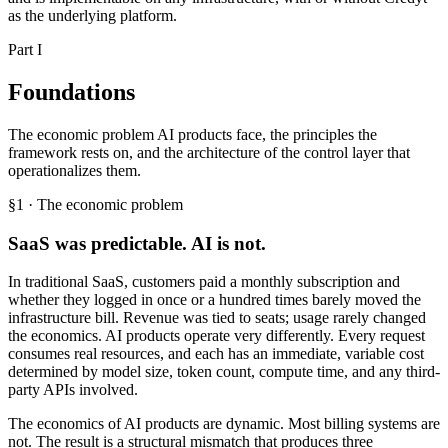
as the underlying platform.
Part I
Foundations
The economic problem AI products face, the principles the
framework rests on, and the architecture of the control layer that
operationalizes them.
§1 · The economic problem
SaaS was predictable. AI is not.
In traditional SaaS, customers paid a monthly subscription and
whether they logged in once or a hundred times barely moved the
infrastructure bill. Revenue was tied to seats; usage rarely changed
the economics. AI products operate very differently. Every request
consumes real resources, and each has an immediate, variable cost
determined by model size, token count, compute time, and any third-
party APIs involved.
The economics of AI products are dynamic. Most billing systems are
not. The result is a structural mismatch that produces three