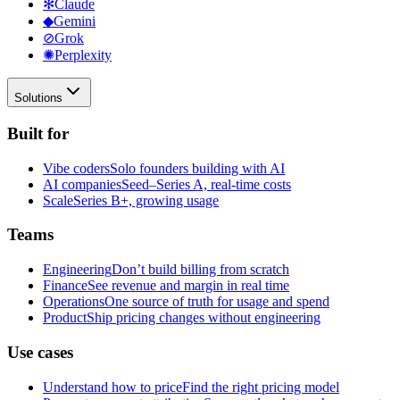
✻
Claude
◆
Gemini
⊘
Grok
✺
Perplexity
Solutions
Built for
Vibe coders
Solo founders building with AI
AI companies
Seed–Series A, real-time costs
Scale
Series B+, growing usage
Teams
Engineering
Don’t build billing from scratch
Finance
See revenue and margin in real time
Operations
One source of truth for usage and spend
Product
Ship pricing changes without engineering
Use cases
Understand how to price
Find the right pricing model