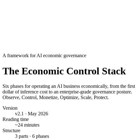
Contents
▾
Contents
Abstract
Part I · Foundations
The economic problem
Underlying principles
Architecture of control
Part II · The phases
1 · Observe
2 · Control
3 · Monetize
4 · Optimize
5 · Scale
6 · Protect
Part III · Adoption
The three-stage path
Where Credyt fits
A framework for AI economic governance
The Economic Control Stack
Six phases for operating an AI business economically, from the first
dollar of inference cost to an enterprise-grade governance posture.
Observe, Control, Monetize, Optimize, Scale, Protect.
Version
v2.1 · May 2026
Reading time
~24 minutes
Structure
3 parts · 6 phases