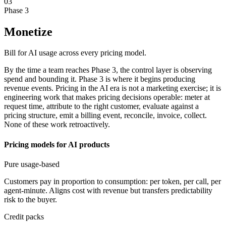
03
Phase 3
Monetize
Bill for AI usage across every pricing model.
By the time a team reaches Phase 3, the control layer is observing
spend and bounding it. Phase 3 is where it begins producing
revenue events. Pricing in the AI era is not a marketing exercise; it is
engineering work that makes pricing decisions operable: meter at
request time, attribute to the right customer, evaluate against a
pricing structure, emit a billing event, reconcile, invoice, collect.
None of these work retroactively.
Pricing models for AI products
Pure usage-based
Customers pay in proportion to consumption: per token, per call, per
agent-minute. Aligns cost with revenue but transfers predictability
risk to the buyer.
Credit packs