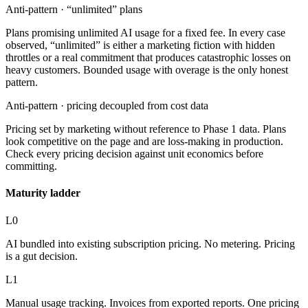
Anti-pattern ·
“unlimited” plans
Plans promising unlimited AI usage for a fixed fee. In every case
observed, “unlimited” is either a marketing fiction with hidden
throttles or a real commitment that produces catastrophic losses on
heavy customers. Bounded usage with overage is the only honest
pattern.
Anti-pattern ·
pricing decoupled from cost data
Pricing set by marketing without reference to Phase 1 data. Plans
look competitive on the page and are loss-making in production.
Check every pricing decision against unit economics before
committing.
Maturity ladder
L0
AI bundled into existing subscription pricing. No metering. Pricing
is a gut decision.
L1
Manual usage tracking. Invoices from exported reports. One pricing