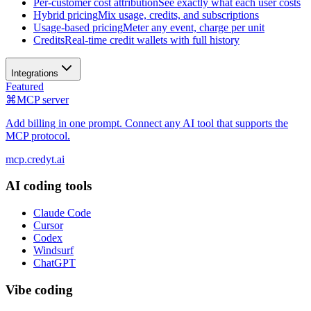
Per-customer cost attribution
See exactly what each user costs
Hybrid pricing
Mix usage, credits, and subscriptions
Usage-based pricing
Meter any event, charge per unit
Credits
Real-time credit wallets with full history
Integrations
Featured
⌘
MCP server
Add billing in one prompt. Connect any AI tool that supports the
MCP protocol.
mcp.credyt.ai
AI coding tools
Claude Code
Cursor
Codex
Windsurf
ChatGPT
Vibe coding