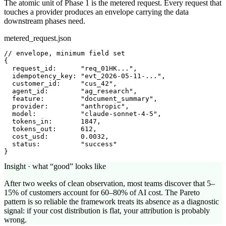
The atomic unit of Phase 1 is the metered request. Every request that
touches a provider produces an envelope carrying the data
downstream phases need.
metered_request.json
// envelope, minimum field set
{

request_id
:      
"req_01HK..."
,

idempotency_key
: 
"evt_2026-05-11-..."
,

customer_id
:     
"cus_42"
,

agent_id
:        
"ag_research"
,

feature
:         
"document_summary"
,

provider
:        
"anthropic"
,

model
:           
"claude-sonnet-4-5"
,

tokens_in
:       
1847
,

tokens_out
:      
612
,

cost_usd
:        
0.0032
,

status
:          
"success"
}
Insight · what “good” looks like
After two weeks of clean observation, most teams discover that 5–
15% of customers account for 60–80% of AI cost. The Pareto
pattern is so reliable the framework treats its absence as a diagnostic
signal: if your cost distribution is flat, your attribution is probably
wrong.