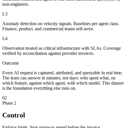
non-engineers.
L3
Anomaly detection on velocity signals. Baselines per agent class.
Finance, product, and commercial teams self-serve.
L4
Observation treated as critical infrastructure with SLAs. Coverage
verified by reconciliation against provider invoices.
Outcome
Every AI request is captured, attributed, and queryable in real time.
The team can answer in minutes, not days: who spent what, on
which feature, against which agent, with which model. This dataset
is the foundation everything else runs on.
02
Phase 2
Control
Enforce limits. Stop runaway spend before the invoice.