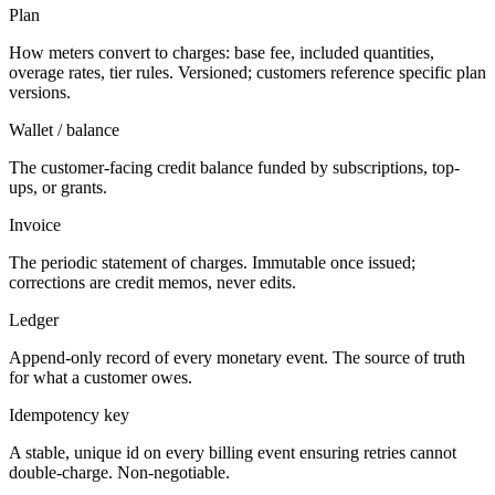
Plan
How meters convert to charges: base fee, included quantities,
overage rates, tier rules. Versioned; customers reference specific plan
versions.
Wallet / balance
The customer-facing credit balance funded by subscriptions, top-
ups, or grants.
Invoice
The periodic statement of charges. Immutable once issued;
corrections are credit memos, never edits.
Ledger
Append-only record of every monetary event. The source of truth
for what a customer owes.
Idempotency key
A stable, unique id on every billing event ensuring retries cannot
double-charge. Non-negotiable.