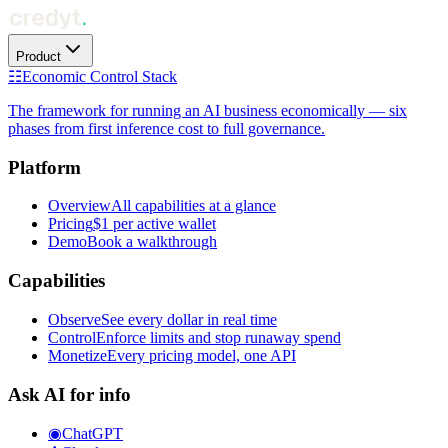
Product
☷
Economic Control Stack
The framework for running an AI business economically — six
phases from first inference cost to full governance.
Platform
Overview
All capabilities at a glance
Pricing
$1 per active wallet
Demo
Book a walkthrough
Capabilities
Observe
See every dollar in real time
Control
Enforce limits and stop runaway spend
Monetize
Every pricing model, one API
Ask AI for info
◉
ChatGPT