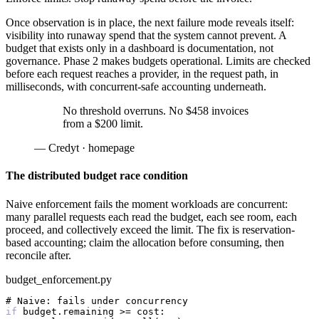
Once observation is in place, the next failure mode reveals itself:
visibility into runaway spend that the system cannot prevent. A
budget that exists only in a dashboard is documentation, not
governance. Phase 2 makes budgets operational. Limits are checked
before each request reaches a provider, in the request path, in
milliseconds, with concurrent-safe accounting underneath.
No threshold overruns. No $458 invoices
from a $200 limit.
— Credyt · homepage
The distributed budget race condition
Naive enforcement fails the moment workloads are concurrent:
many parallel requests each read the budget, each see room, each
proceed, and collectively exceed the limit. The fix is reservation-
based accounting; claim the allocation before consuming, then
reconcile after.
budget_enforcement.py
# Naive: fails under concurrency
if
 budget.remaining >= cost:
