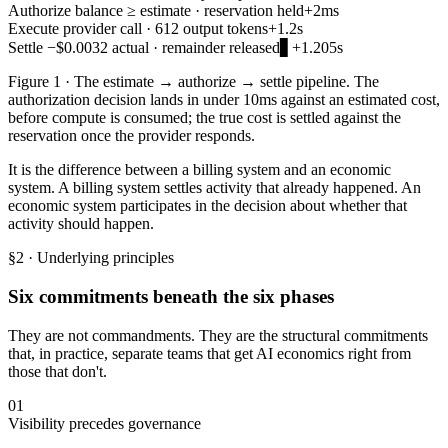
Authorize
balance ≥ estimate · reservation held
+2ms
Execute
provider call · 612 output tokens
+1.2s
Settle
−$0.0032 actual · remainder released
▋
+1.205s
Figure 1 · The estimate → authorize → settle pipeline. The
authorization decision lands in under 10ms against an estimated cost,
before compute is consumed; the true cost is settled against the
reservation once the provider responds.
It is the difference between a billing system and an economic
system. A billing system settles activity that already happened. An
economic system participates in the decision about whether that
activity should happen.
§2 · Underlying principles
Six commitments beneath the six phases
They are not commandments. They are the structural commitments
that, in practice, separate teams that get AI economics right from
those that don't.
01
Visibility precedes governance