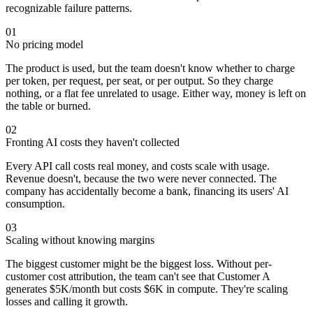
recognizable failure patterns.
01
No pricing model
The product is used, but the team doesn't know whether to charge
per token, per request, per seat, or per output. So they charge
nothing, or a flat fee unrelated to usage. Either way, money is left on
the table or burned.
02
Fronting AI costs they haven't collected
Every API call costs real money, and costs scale with usage.
Revenue doesn't, because the two were never connected. The
company has accidentally become a bank, financing its users' AI
consumption.
03
Scaling without knowing margins
The biggest customer might be the biggest loss. Without per-
customer cost attribution, the team can't see that Customer A
generates $5K/month but costs $6K in compute. They're scaling
losses and calling it growth.