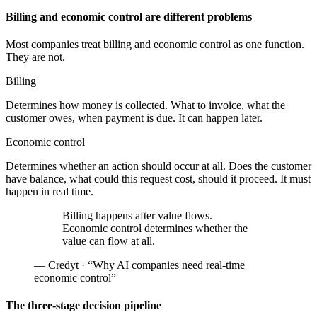
Billing and economic control are different problems
Most companies treat billing and economic control as one function.
They are not.
Billing
Determines how money is collected. What to invoice, what the
customer owes, when payment is due. It can happen later.
Economic control
Determines whether an action should occur at all. Does the customer
have balance, what could this request cost, should it proceed. It must
happen in real time.
Billing happens after value flows.
Economic control determines whether the
value can flow at all.
— Credyt · “Why AI companies need real-time
economic control”
The three-stage decision pipeline