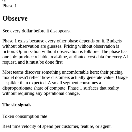
01
Phase 1
Observe
See every dollar before it disappears.
Phase 1 exists because every other phase depends on it. Budgets
without observation are guesses. Pricing without observation is
fiction. Optimization without observation is folklore. The phase has
one job: produce reliable, real-time, attributed cost data for every AI
request, and it must be done first.
Most teams discover something uncomfortable here: their pricing
model doesn't reflect how customers actually generate value. Usage
is spikier than expected. A small segment consumes a
disproportionate share of compute. Phase 1 surfaces that reality
without requiring any operational change.
The six signals
Token consumption rate
Real-time velocity of spend per customer, feature, or agent.