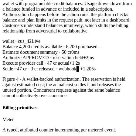
wallet with programmable credit balances. Usage draws down from
a balance funded in advance or included in a subscription.
Authorization happens before the action runs: the platform checks
balance and plan limits in the request path, not later in a dashboard.
Customers understand balances intuitively, which shifts the billing
relationship from adversarial to collaborative.
wallet · cus_42
Live
Balance
4,200 credits available · 6,200 purchased
—
Estimate
document summary · 50 cr
0ms
Authorize
APPROVED · reservation held
+2ms
Execute
provider call · 47 cr actual
+1.2s
Settle
−47 cr · 3 cr released · webhook
▋
+1.205s
Figure 4 · A wallet-backed authorization. The reservation is held
against estimated cost; the actual cost settles it and releases the
unused portion. Concurrent requests against the same balance
cannot collectively over-consume.
Billing primitives
Meter
A typed, attributed counter incrementing per metered event.