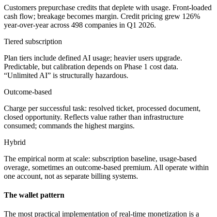
Customers prepurchase credits that deplete with usage. Front-loaded
cash flow; breakage becomes margin. Credit pricing grew 126%
year-over-year across 498 companies in Q1 2026.
Tiered subscription
Plan tiers include defined AI usage; heavier users upgrade.
Predictable, but calibration depends on Phase 1 cost data.
“Unlimited AI” is structurally hazardous.
Outcome-based
Charge per successful task: resolved ticket, processed document,
closed opportunity. Reflects value rather than infrastructure
consumed; commands the highest margins.
Hybrid
The empirical norm at scale: subscription baseline, usage-based
overage, sometimes an outcome-based premium. All operate within
one account, not as separate billing systems.
The wallet pattern
The most practical implementation of real-time monetization is a