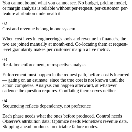
You cannot bound what you cannot see. No budget, pricing model,
or margin analysis is reliable without per-request, per-customer, per-
feature attribution underneath it.
02
Cost and revenue belong in one system
When cost lives in engineering's tools and revenue in finance's, the
two are joined manually at month-end. Co-locating them at request-
level granularity makes per-customer margin a live metric.
03
Real-time enforcement, retrospective analysis
Enforcement must happen in the request path, before cost is incurred
— gating on an estimate, since the true cost is not known until the
action completes. Analysis can happen afterward, at whatever
cadence the question requires. Conflating them serves neither.
04
Sequencing reflects dependency, not preference
Each phase needs what the ones before produced. Control needs
Observe's attribution data; Optimize needs Monetize's revenue data.
Skipping ahead produces predictable failure modes.