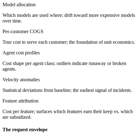
Model allocation
Which models are used where; drift toward more expensive models
over time.
Per-customer COGS
True cost to serve each customer; the foundation of unit economics.
Agent cost profiles
Cost shape per agent class; outliers indicate runaway or broken
agents.
Velocity anomalies
Statistical deviations from baseline; the earliest signal of incidents.
Feature attribution
Cost per feature; surfaces which features earn their keep vs. which
are subsidized.
The request envelope