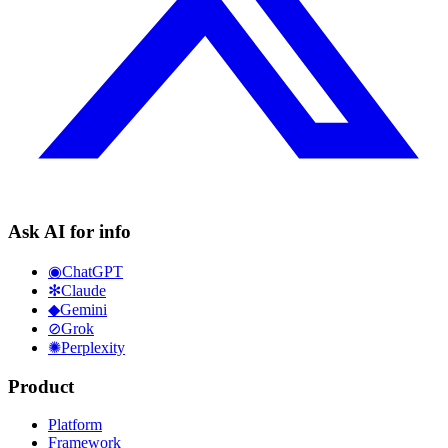
Ask AI for info
◉
ChatGPT
✻
Claude
◆
Gemini
⊘
Grok
✺
Perplexity
Product
Platform
Framework