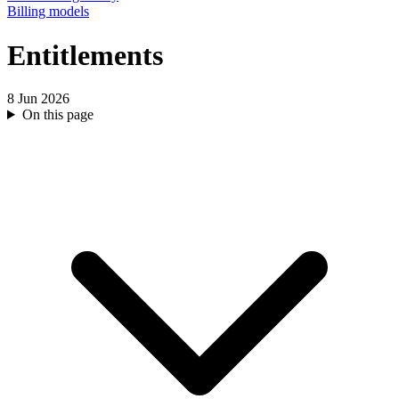
Billing models
Entitlements
8 Jun 2026
On this page