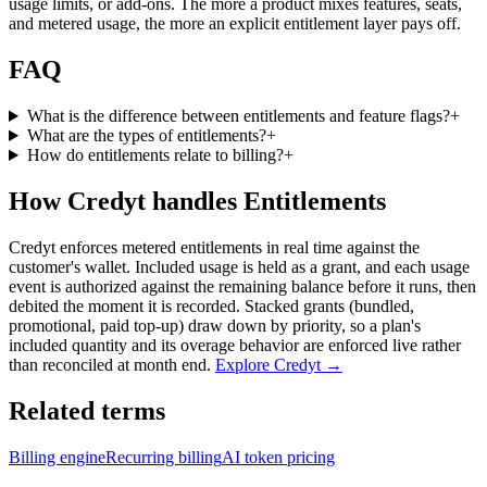
usage limits, or add-ons. The more a product mixes features, seats,
and metered usage, the more an explicit entitlement layer pays off.
FAQ
What is the difference between entitlements and feature flags?
+
What are the types of entitlements?
+
How do entitlements relate to billing?
+
How Credyt handles Entitlements
Credyt enforces metered entitlements in real time against the
customer's wallet. Included usage is held as a grant, and each usage
event is authorized against the remaining balance before it runs, then
debited the moment it is recorded. Stacked grants (bundled,
promotional, paid top-up) draw down by priority, so a plan's
included quantity and its overage behavior are enforced live rather
than reconciled at month end.
Explore Credyt →
Related terms
Billing engine
Recurring billing
AI token pricing