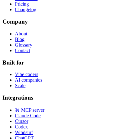
Pricing
Changelog
Company
About
Blog
Glossary
Contact
Built for
Vibe coders
AI companies
Scale
Integrations
⌘ MCP server
Claude Code
Cursor
Codex
Windsurf
ChatGPT