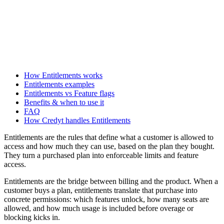
How Entitlements works
Entitlements examples
Entitlements vs Feature flags
Benefits & when to use it
FAQ
How Credyt handles Entitlements
Entitlements are the rules that define what a customer is allowed to
access and how much they can use, based on the plan they bought.
They turn a purchased plan into enforceable limits and feature
access.
Entitlements are the bridge between billing and the product. When a
customer buys a plan, entitlements translate that purchase into
concrete permissions: which features unlock, how many seats are
allowed, and how much usage is included before overage or
blocking kicks in.