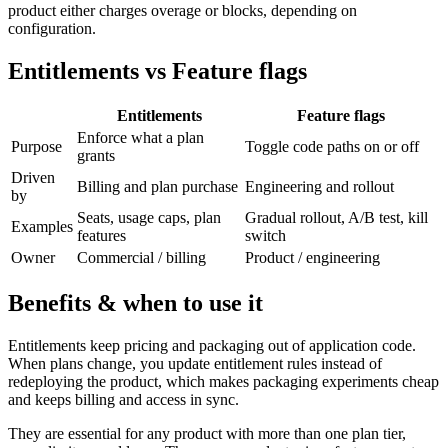
product either charges overage or blocks, depending on
configuration.
Entitlements vs Feature flags
Entitlements
Feature flags
Enforce what a plan
Purpose
Toggle code paths on or off
grants
Driven
Billing and plan purchase
Engineering and rollout
by
Seats, usage caps, plan
Gradual rollout, A/B test, kill
Examples
features
switch
Owner
Commercial / billing
Product / engineering
Benefits & when to use it
Entitlements keep pricing and packaging out of application code.
When plans change, you update entitlement rules instead of
redeploying the product, which makes packaging experiments cheap
and keeps billing and access in sync.
They are essential for any product with more than one plan tier,