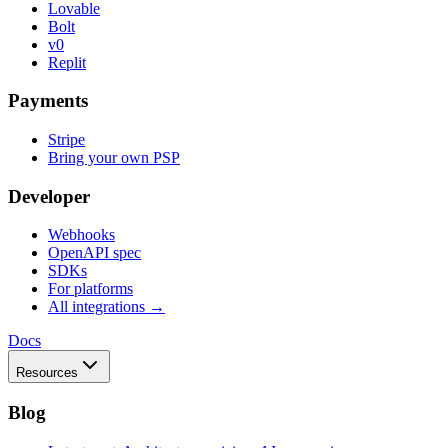
Lovable
Bolt
v0
Replit
Payments
Stripe
Bring your own PSP
Developer
Webhooks
OpenAPI spec
SDKs
For platforms
All integrations →
Docs
Resources
Blog