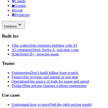
✻
Claude
◆
Gemini
⊘
Grok
✺
Perplexity
Solutions
Built for
Vibe coders
Solo founders building with AI
AI companies
Seed–Series A, real-time costs
Scale
Series B+, growing usage
Teams
Engineering
Don’t build billing from scratch
Finance
See revenue and margin in real time
Operations
One source of truth for usage and spend
Product
Ship pricing changes without engineering
Use cases
Understand how to price
Find the right pricing model