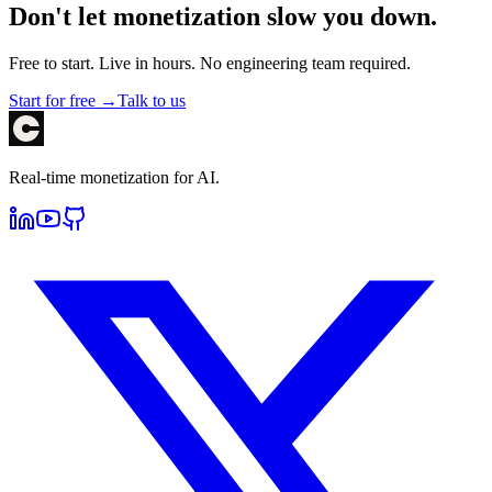
Don't let monetization slow you down.
Free to start. Live in hours. No engineering team required.
Start for free →
Talk to us
Real-time monetization for AI.