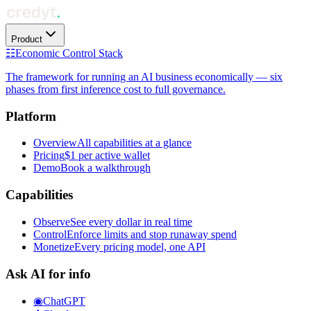
Product
☷
Economic Control Stack
The framework for running an AI business economically — six
phases from first inference cost to full governance.
Platform
Overview
All capabilities at a glance
Pricing
$1 per active wallet
Demo
Book a walkthrough
Capabilities
Observe
See every dollar in real time
Control
Enforce limits and stop runaway spend
Monetize
Every pricing model, one API
Ask AI for info
◉
ChatGPT