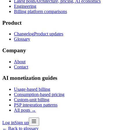
Latest posts
Architecture, pricing, AI economics
Engineering
Billing platform comparisons
Product
Changelog
Product updates
Glossary
Company
About
Contact
AI monetization guides
Usage-based billing
Consumption-based pricing
Custom-unit billing
PSP integration patterns
All posts →
Log in
Sign up
← Back to glossary