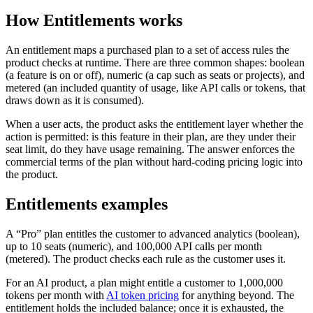
How Entitlements works
An entitlement maps a purchased plan to a set of access rules the
product checks at runtime. There are three common shapes: boolean
(a feature is on or off), numeric (a cap such as seats or projects), and
metered (an included quantity of usage, like API calls or tokens, that
draws down as it is consumed).
When a user acts, the product asks the entitlement layer whether the
action is permitted: is this feature in their plan, are they under their
seat limit, do they have usage remaining. The answer enforces the
commercial terms of the plan without hard-coding pricing logic into
the product.
Entitlements examples
A “Pro” plan entitles the customer to advanced analytics (boolean),
up to 10 seats (numeric), and 100,000 API calls per month
(metered). The product checks each rule as the customer uses it.
For an AI product, a plan might entitle a customer to 1,000,000
tokens per month with
AI token pricing
for anything beyond. The
entitlement holds the included balance; once it is exhausted, the