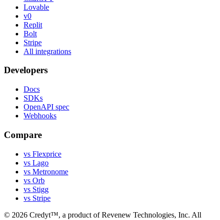
Lovable
v0
Replit
Bolt
Stripe
All integrations
Developers
Docs
SDKs
OpenAPI spec
Webhooks
Compare
vs Flexprice
vs Lago
vs Metronome
vs Orb
vs Stigg
vs Stripe
©
2026
Credyt™, a product of Revenew Technologies, Inc. All