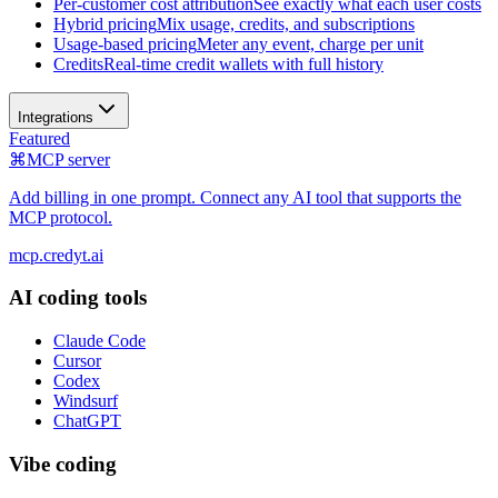
Per-customer cost attribution
See exactly what each user costs
Hybrid pricing
Mix usage, credits, and subscriptions
Usage-based pricing
Meter any event, charge per unit
Credits
Real-time credit wallets with full history
Integrations
Featured
⌘
MCP server
Add billing in one prompt. Connect any AI tool that supports the
MCP protocol.
mcp.credyt.ai
AI coding tools
Claude Code
Cursor
Codex
Windsurf
ChatGPT
Vibe coding