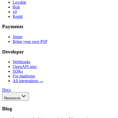
Lovable
Bolt
v0
Replit
Payments
Stripe
Bring your own PSP
Developer
Webhooks
OpenAPI spec
SDKs
For platforms
All integrations →
Docs
Resources
Blog