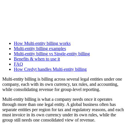
How Multi-entity billing works
Multi-entity billing examples
Multi-entity billing vs Single-entity billing
Benefits & when to use it
FAQ
How Credyt handles Multi-entity billing
Multi-entity billing is billing across several legal entities under one
company, each with its own currency, tax rules, and accounting,
while consolidating revenue for group-level reporting.
Multi-entity billing is what a company needs once it operates
through more than one legal entity. A global business often has
separate entities per region for tax and regulatory reasons, and each
must invoice in its own currency under its own rules, while the
group still needs one consolidated view of revenue.