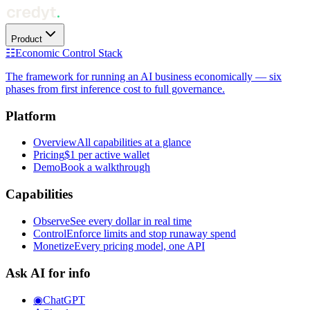
Product
☷
Economic Control Stack
The framework for running an AI business economically — six
phases from first inference cost to full governance.
Platform
Overview
All capabilities at a glance
Pricing
$1 per active wallet
Demo
Book a walkthrough
Capabilities
Observe
See every dollar in real time
Control
Enforce limits and stop runaway spend
Monetize
Every pricing model, one API
Ask AI for info
◉
ChatGPT