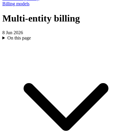
Billing models
Multi-entity billing
8 Jun 2026
On this page