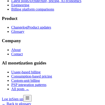
Latest posts
Architecture, pricing, AI economics
Engineering
Billing platform comparisons
Product
Changelog
Product updates
Glossary
Company
About
Contact
AI monetization guides
Usage-based billing
Consumption-based pricing
Custom-unit billing
PSP integration patterns
All posts →
Log in
Sign up
← Back to glossary