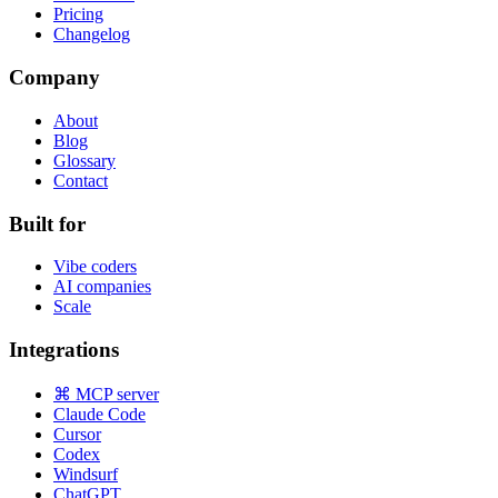
Pricing
Changelog
Company
About
Blog
Glossary
Contact
Built for
Vibe coders
AI companies
Scale
Integrations
⌘ MCP server
Claude Code
Cursor
Codex
Windsurf
ChatGPT