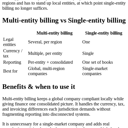
regions and has to stand up local entities, at which point single-entity
billing no longer suffices.
Multi-entity billing vs Single-entity billing
Multi-entity billing
Single-entity billing
Legal
Several, per region
One
entities
Currency /
Multiple, per entity
Single
tax
Reporting
Per-entity + consolidated
One set of books
Global, multi-region
Single-market
Best for
companies
companies
Benefits & when to use it
Multi-entity billing keeps a global company compliant locally while
giving finance one consolidated picture. It handles the currency, tax,
and invoicing differences each jurisdiction demands without
fragmenting reporting into disconnected systems.
It is unnecessary for a single-market company and adds real