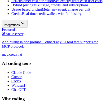
Per-customer cost attribution
See exactly what each user costs
Hybrid pricing
Mix usage, credits, and subscriptions
Usage-based pricing
Meter any event, charge per unit
Credits
Real-time credit wallets with full history
Integrations
Featured
⌘
MCP server
Add billing in one prompt. Connect any AI tool that supports the
MCP protocol.
mcp.credyt.ai
AI coding tools
Claude Code
Cursor
Codex
Windsurf
ChatGPT
Vibe coding