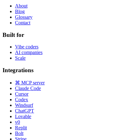
About
Blog
Glossary
Contact
Built for
Vibe coders
AI companies
Scale
Integrations
⌘ MCP server
Claude Code
Cursor
Codex
Windsurf
ChatGPT
Lovable
v0
Replit
Bolt
Stripe