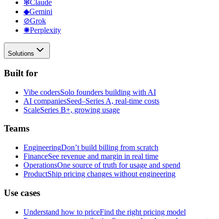
✻
Claude
◆
Gemini
⊘
Grok
✺
Perplexity
Solutions
Built for
Vibe coders
Solo founders building with AI
AI companies
Seed–Series A, real-time costs
Scale
Series B+, growing usage
Teams
Engineering
Don’t build billing from scratch
Finance
See revenue and margin in real time
Operations
One source of truth for usage and spend
Product
Ship pricing changes without engineering
Use cases
Understand how to price
Find the right pricing model