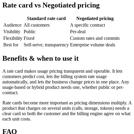
Rate card vs Negotiated pricing
Standard rate card
Negotiated pricing
Audience
All customers
A specific contract
Visibility
Public
Per-deal
Flexibility
Fixed
Custom rates and commits
Best for
Self-serve, transparency
Enterprise volume deals
Benefits & when to use it
A rate card makes usage pricing transparent and operable. It lets
customers predict cost, lets the billing system rate usage
automatically, and lets the business change prices in one place. Any
usage-based or hybrid product needs one, whether public or per-
contract.
Rate cards become more important as pricing dimensions multiply. A
product that charges on several units (calls, storage, tokens) needs a
clear card so both the customer and the billing engine agree on what
each unit costs.
FAQ