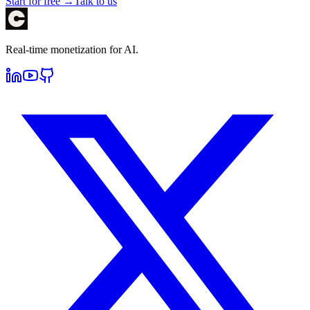
Start for free →
Talk to us
Real-time monetization for AI.