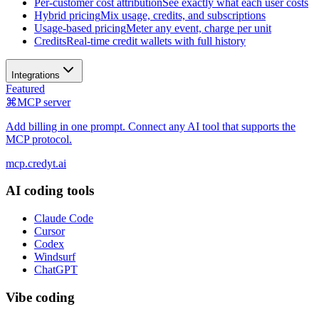
Per-customer cost attribution
See exactly what each user costs
Hybrid pricing
Mix usage, credits, and subscriptions
Usage-based pricing
Meter any event, charge per unit
Credits
Real-time credit wallets with full history
Integrations
Featured
⌘
MCP server
Add billing in one prompt. Connect any AI tool that supports the
MCP protocol.
mcp.credyt.ai
AI coding tools
Claude Code
Cursor
Codex
Windsurf
ChatGPT
Vibe coding