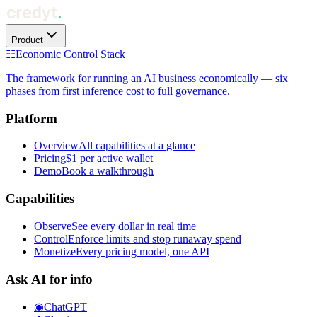
Product
☷
Economic Control Stack
The framework for running an AI business economically — six
phases from first inference cost to full governance.
Platform
Overview
All capabilities at a glance
Pricing
$1 per active wallet
Demo
Book a walkthrough
Capabilities
Observe
See every dollar in real time
Control
Enforce limits and stop runaway spend
Monetize
Every pricing model, one API
Ask AI for info
◉
ChatGPT