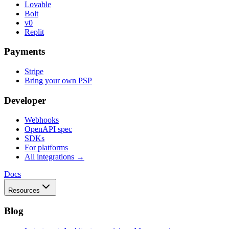
Lovable
Bolt
v0
Replit
Payments
Stripe
Bring your own PSP
Developer
Webhooks
OpenAPI spec
SDKs
For platforms
All integrations →
Docs
Resources
Blog