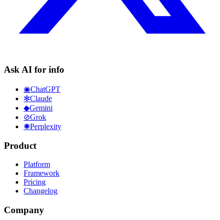
Ask AI for info
◉
ChatGPT
✻
Claude
◆
Gemini
⊘
Grok
✺
Perplexity
Product
Platform
Framework
Pricing
Changelog
Company