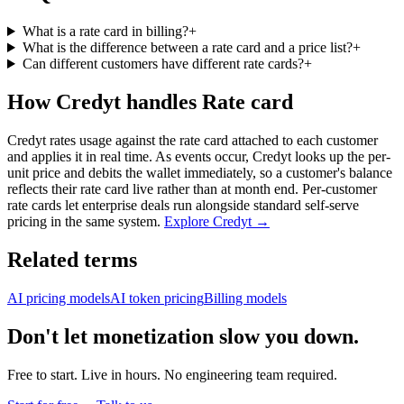
What is a rate card in billing?
+
What is the difference between a rate card and a price list?
+
Can different customers have different rate cards?
+
How Credyt handles Rate card
Credyt rates usage against the rate card attached to each customer
and applies it in real time. As events occur, Credyt looks up the per-
unit price and debits the wallet immediately, so a customer's balance
reflects their rate card live rather than at month end. Per-customer
rate cards let enterprise deals run alongside standard self-serve
pricing in the same system.
Explore Credyt →
Related terms
AI pricing models
AI token pricing
Billing models
Don't let monetization slow you down.
Free to start. Live in hours. No engineering team required.