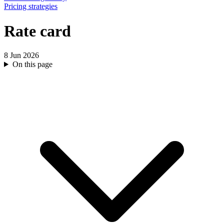
Pricing strategies
Rate card
8 Jun 2026
On this page