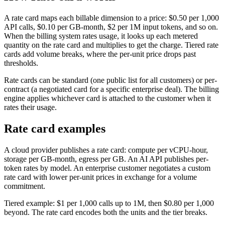
A rate card maps each billable dimension to a price: $0.50 per 1,000
API calls, $0.10 per GB-month, $2 per 1M input tokens, and so on.
When the billing system rates usage, it looks up each metered
quantity on the rate card and multiplies to get the charge. Tiered rate
cards add volume breaks, where the per-unit price drops past
thresholds.
Rate cards can be standard (one public list for all customers) or per-
contract (a negotiated card for a specific enterprise deal). The billing
engine applies whichever card is attached to the customer when it
rates their usage.
Rate card examples
A cloud provider publishes a rate card: compute per vCPU-hour,
storage per GB-month, egress per GB. An AI API publishes per-
token rates by model. An enterprise customer negotiates a custom
rate card with lower per-unit prices in exchange for a volume
commitment.
Tiered example: $1 per 1,000 calls up to 1M, then $0.80 per 1,000
beyond. The rate card encodes both the units and the tier breaks.