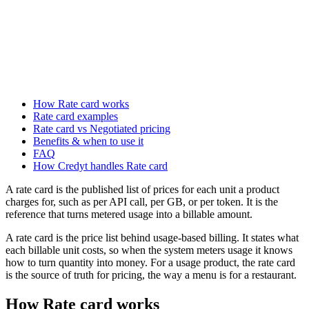
How Rate card works
Rate card examples
Rate card vs Negotiated pricing
Benefits & when to use it
FAQ
How Credyt handles Rate card
A rate card is the published list of prices for each unit a product
charges for, such as per API call, per GB, or per token. It is the
reference that turns metered usage into a billable amount.
A rate card is the price list behind usage-based billing. It states what
each billable unit costs, so when the system meters usage it knows
how to turn quantity into money. For a usage product, the rate card
is the source of truth for pricing, the way a menu is for a restaurant.
How Rate card works