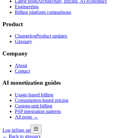
Latest posts
Architecture, pricing, AI economics
Engineering
Billing platform comparisons
Product
Changelog
Product updates
Glossary
Company
About
Contact
AI monetization guides
Usage-based billing
Consumption-based pricing
Custom-unit billing
PSP integration patterns
All posts →
Log in
Sign up
← Back to glossary