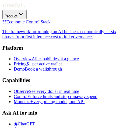
Product
☷
Economic Control Stack
The framework for running an AI business economically — six
phases from first inference cost to full governance.
Platform
Overview
All capabilities at a glance
Pricing
$1 per active wallet
Demo
Book a walkthrough
Capabilities
Observe
See every dollar in real time
Control
Enforce limits and stop runaway spend
Monetize
Every pricing model, one API
Ask AI for info
◉
ChatGPT