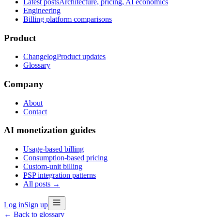
Latest posts
Architecture, pricing, AI economics
Engineering
Billing platform comparisons
Product
Changelog
Product updates
Glossary
Company
About
Contact
AI monetization guides
Usage-based billing
Consumption-based pricing
Custom-unit billing
PSP integration patterns
All posts →
Log in
Sign up
← Back to glossary