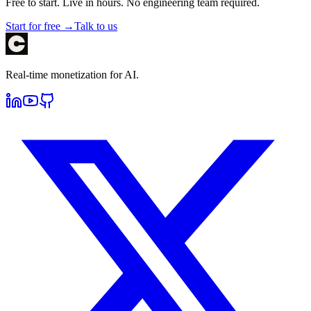
Free to start. Live in hours. No engineering team required.
Start for free →
Talk to us
Real-time monetization for AI.