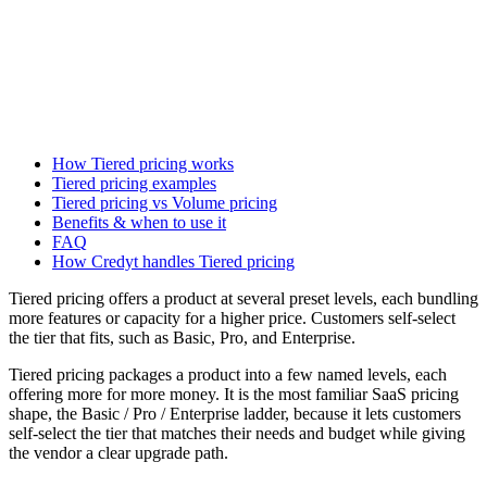
How Tiered pricing works
Tiered pricing examples
Tiered pricing vs Volume pricing
Benefits & when to use it
FAQ
How Credyt handles Tiered pricing
Tiered pricing offers a product at several preset levels, each bundling
more features or capacity for a higher price. Customers self-select
the tier that fits, such as Basic, Pro, and Enterprise.
Tiered pricing packages a product into a few named levels, each
offering more for more money. It is the most familiar SaaS pricing
shape, the Basic / Pro / Enterprise ladder, because it lets customers
self-select the tier that matches their needs and budget while giving
the vendor a clear upgrade path.