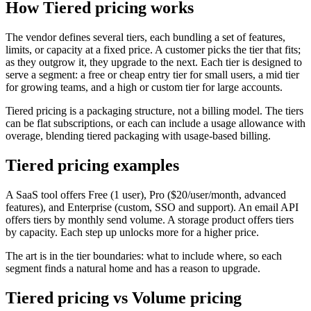
How Tiered pricing works
The vendor defines several tiers, each bundling a set of features,
limits, or capacity at a fixed price. A customer picks the tier that fits;
as they outgrow it, they upgrade to the next. Each tier is designed to
serve a segment: a free or cheap entry tier for small users, a mid tier
for growing teams, and a high or custom tier for large accounts.
Tiered pricing is a packaging structure, not a billing model. The tiers
can be flat subscriptions, or each can include a usage allowance with
overage, blending tiered packaging with usage-based billing.
Tiered pricing examples
A SaaS tool offers Free (1 user), Pro ($20/user/month, advanced
features), and Enterprise (custom, SSO and support). An email API
offers tiers by monthly send volume. A storage product offers tiers
by capacity. Each step up unlocks more for a higher price.
The art is in the tier boundaries: what to include where, so each
segment finds a natural home and has a reason to upgrade.
Tiered pricing vs Volume pricing