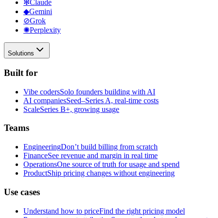
✻
Claude
◆
Gemini
⊘
Grok
✺
Perplexity
Solutions
Built for
Vibe coders
Solo founders building with AI
AI companies
Seed–Series A, real-time costs
Scale
Series B+, growing usage
Teams
Engineering
Don’t build billing from scratch
Finance
See revenue and margin in real time
Operations
One source of truth for usage and spend
Product
Ship pricing changes without engineering
Use cases
Understand how to price
Find the right pricing model