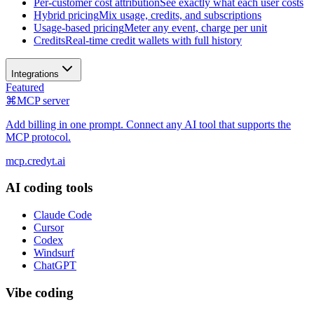
Per-customer cost attribution
See exactly what each user costs
Hybrid pricing
Mix usage, credits, and subscriptions
Usage-based pricing
Meter any event, charge per unit
Credits
Real-time credit wallets with full history
Integrations
Featured
⌘
MCP server
Add billing in one prompt. Connect any AI tool that supports the
MCP protocol.
mcp.credyt.ai
AI coding tools
Claude Code
Cursor
Codex
Windsurf
ChatGPT
Vibe coding