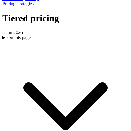
Pricing strategies
Tiered pricing
8 Jun 2026
On this page