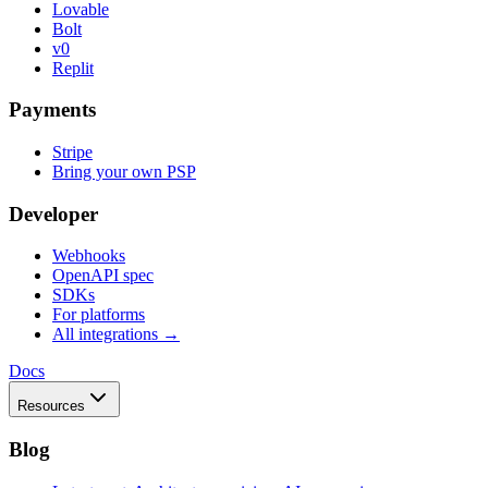
Lovable
Bolt
v0
Replit
Payments
Stripe
Bring your own PSP
Developer
Webhooks
OpenAPI spec
SDKs
For platforms
All integrations →
Docs
Resources
Blog