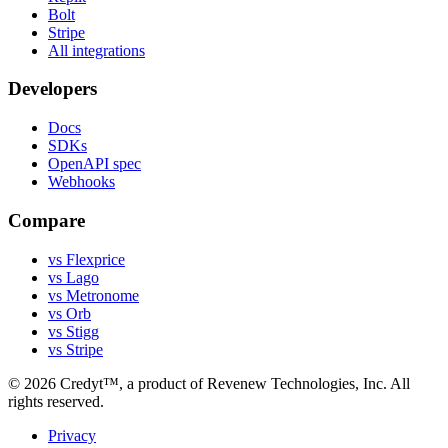
Bolt
Stripe
All integrations
Developers
Docs
SDKs
OpenAPI spec
Webhooks
Compare
vs Flexprice
vs Lago
vs Metronome
vs Orb
vs Stigg
vs Stripe
©
2026
Credyt™, a product of Revenew Technologies, Inc. All
rights reserved.
Privacy