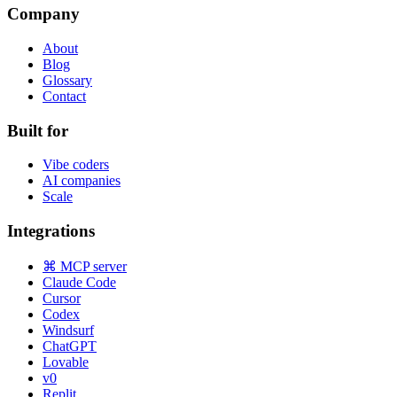
Company
About
Blog
Glossary
Contact
Built for
Vibe coders
AI companies
Scale
Integrations
⌘ MCP server
Claude Code
Cursor
Codex
Windsurf
ChatGPT
Lovable
v0
Replit