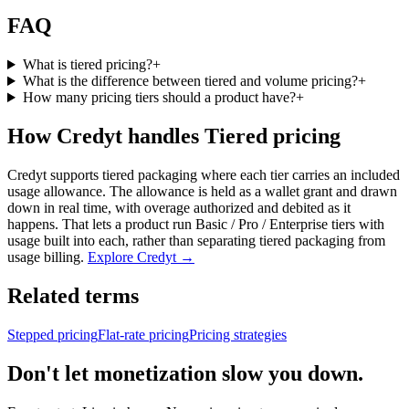
FAQ
What is tiered pricing?
+
What is the difference between tiered and volume pricing?
+
How many pricing tiers should a product have?
+
How Credyt handles Tiered pricing
Credyt supports tiered packaging where each tier carries an included
usage allowance. The allowance is held as a wallet grant and drawn
down in real time, with overage authorized and debited as it
happens. That lets a product run Basic / Pro / Enterprise tiers with
usage built into each, rather than separating tiered packaging from
usage billing.
Explore Credyt →
Related terms
Stepped pricing
Flat-rate pricing
Pricing strategies
Don't let monetization slow you down.