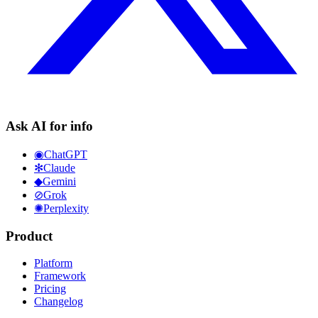
Ask AI for info
◉
ChatGPT
✻
Claude
◆
Gemini
⊘
Grok
✺
Perplexity
Product
Platform
Framework
Pricing
Changelog