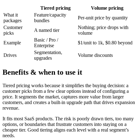
Tiered pricing
Volume pricing
What it
Feature/capacity
Per-unit price by quantity
packages
bundles
Customer
Nothing; price drops with
A named tier
picks
volume
Basic / Pro /
Example
$1/unit to 1k, $0.80 beyond
Enterprise
Segmentation,
Drives
Volume discounts
upgrades
Benefits & when to use it
Tiered pricing works because it simplifies the buying decision: a
customer picks from a few clear options instead of configuring a
price. It segments the market, captures more value from larger
customers, and creates a built-in upgrade path that drives expansion
revenue.
It fits most SaaS products. The risk is poorly drawn tiers, too many
options, or boundaries that frustrate customers into staying on a
cheaper tier. Good tiering aligns each level with a real segment’s
needs.