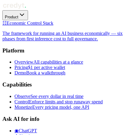
Product
☷
Economic Control Stack
The framework for running an AI business economically — six
phases from first inference cost to full governance.
Platform
Overview
All capabilities at a glance
Pricing
$1 per active wallet
Demo
Book a walkthrough
Capabilities
Observe
See every dollar in real time
Control
Enforce limits and stop runaway spend
Monetize
Every pricing model, one API
Ask AI for info
◉
ChatGPT