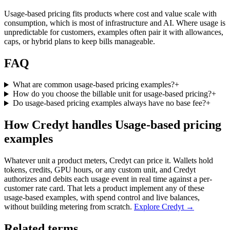
Usage-based pricing fits products where cost and value scale with
consumption, which is most of infrastructure and AI. Where usage is
unpredictable for customers, examples often pair it with allowances,
caps, or hybrid plans to keep bills manageable.
FAQ
What are common usage-based pricing examples?
+
How do you choose the billable unit for usage-based pricing?
+
Do usage-based pricing examples always have no base fee?
+
How Credyt handles Usage-based pricing
examples
Whatever unit a product meters, Credyt can price it. Wallets hold
tokens, credits, GPU hours, or any custom unit, and Credyt
authorizes and debits each usage event in real time against a per-
customer rate card. That lets a product implement any of these
usage-based examples, with spend control and live balances,
without building metering from scratch.
Explore Credyt →
Related terms