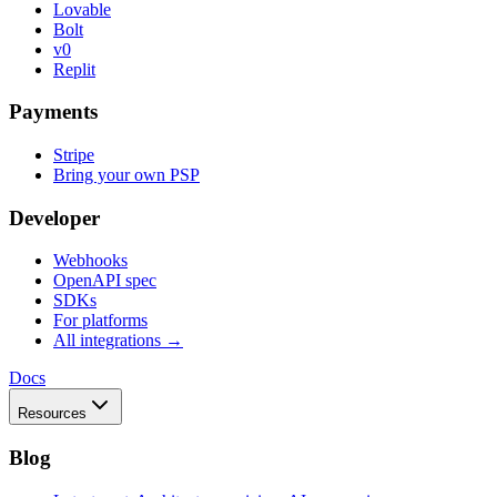
Lovable
Bolt
v0
Replit
Payments
Stripe
Bring your own PSP
Developer
Webhooks
OpenAPI spec
SDKs
For platforms
All integrations →
Docs
Resources
Blog