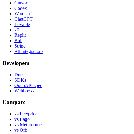
Cursor
Codex
Windsurf
ChatGPT
Lovable
v0
Replit
Bolt
Stripe
All integrations
Developers
Docs
SDKs
OpenAPI spec
Webhooks
Compare
vs Flexprice
vs Lago
vs Metronome
vs Orb