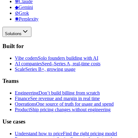
✻
Claude
◆
Gemini
⊘
Grok
✺
Perplexity
Solutions
Built for
Vibe coders
Solo founders building with AI
AI companies
Seed–Series A, real-time costs
Scale
Series B+, growing usage
Teams
Engineering
Don’t build billing from scratch
Finance
See revenue and margin in real time
Operations
One source of truth for usage and spend
Product
Ship pricing changes without engineering
Use cases
Understand how to price
Find the right pricing model