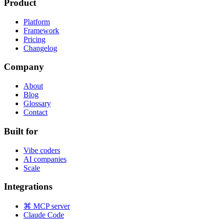
Product
Platform
Framework
Pricing
Changelog
Company
About
Blog
Glossary
Contact
Built for
Vibe coders
AI companies
Scale
Integrations
⌘ MCP server
Claude Code