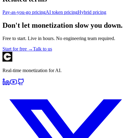
Pay-as-you-go pricing
AI token pricing
Hybrid pricing
Don't let monetization slow you down.
Free to start. Live in hours. No engineering team required.
Start for free →
Talk to us
Real-time monetization for AI.