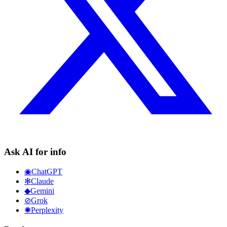
Ask AI for info
◉
ChatGPT
✻
Claude
◆
Gemini
⊘
Grok
✺
Perplexity