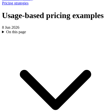
Pricing strategies
Usage-based pricing examples
8 Jun 2026
On this page