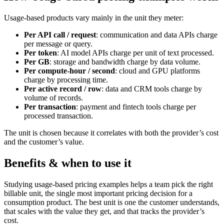
Usage-based products vary mainly in the unit they meter:
Per API call / request
: communication and data APIs charge
per message or query.
Per token
: AI model APIs charge per unit of text processed.
Per GB
: storage and bandwidth charge by data volume.
Per compute-hour / second
: cloud and GPU platforms
charge by processing time.
Per active record / row
: data and CRM tools charge by
volume of records.
Per transaction
: payment and fintech tools charge per
processed transaction.
The unit is chosen because it correlates with both the provider’s cost
and the customer’s value.
Benefits & when to use it
Studying usage-based pricing examples helps a team pick the right
billable unit, the single most important pricing decision for a
consumption product. The best unit is one the customer understands,
that scales with the value they get, and that tracks the provider’s
cost.