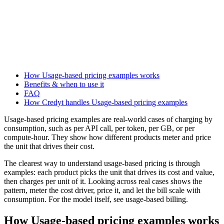
How Usage-based pricing examples works
Benefits & when to use it
FAQ
How Credyt handles Usage-based pricing examples
Usage-based pricing examples are real-world cases of charging by
consumption, such as per API call, per token, per GB, or per
compute-hour. They show how different products meter and price
the unit that drives their cost.
The clearest way to understand usage-based pricing is through
examples: each product picks the unit that drives its cost and value,
then charges per unit of it. Looking across real cases shows the
pattern, meter the cost driver, price it, and let the bill scale with
consumption. For the model itself, see usage-based billing.
How Usage-based pricing examples works