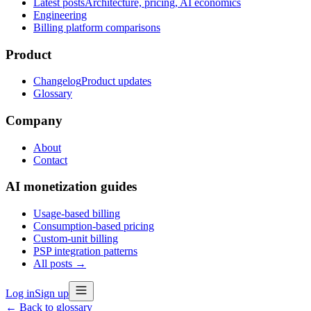
Latest posts
Architecture, pricing, AI economics
Engineering
Billing platform comparisons
Product
Changelog
Product updates
Glossary
Company
About
Contact
AI monetization guides
Usage-based billing
Consumption-based pricing
Custom-unit billing
PSP integration patterns
All posts →
Log in
Sign up
← Back to glossary