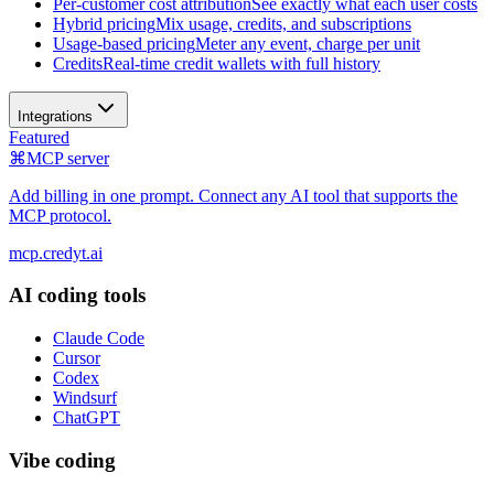
Per-customer cost attribution
See exactly what each user costs
Hybrid pricing
Mix usage, credits, and subscriptions
Usage-based pricing
Meter any event, charge per unit
Credits
Real-time credit wallets with full history
Integrations
Featured
⌘
MCP server
Add billing in one prompt. Connect any AI tool that supports the
MCP protocol.
mcp.credyt.ai
AI coding tools
Claude Code
Cursor
Codex
Windsurf
ChatGPT
Vibe coding