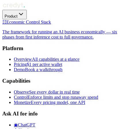
Product
☷
Economic Control Stack
The framework for running an AI business economically — six
phases from first inference cost to full governance.
Platform
Overview
All capabilities at a glance
Pricing
$1 per active wallet
Demo
Book a walkthrough
Capabilities
Observe
See every dollar in real time
Control
Enforce limits and stop runaway spend
Monetize
Every pricing model, one API
Ask AI for info
◉
ChatGPT