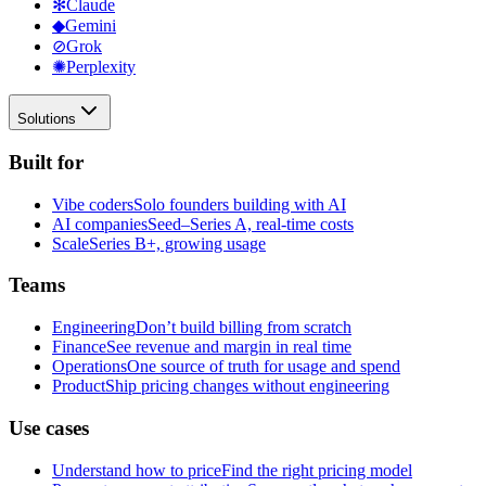
✻
Claude
◆
Gemini
⊘
Grok
✺
Perplexity
Solutions
Built for
Vibe coders
Solo founders building with AI
AI companies
Seed–Series A, real-time costs
Scale
Series B+, growing usage
Teams
Engineering
Don’t build billing from scratch
Finance
See revenue and margin in real time
Operations
One source of truth for usage and spend
Product
Ship pricing changes without engineering
Use cases
Understand how to price
Find the right pricing model