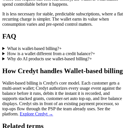
spend controllable before it happens.
It is less necessary for stable, predictable subscriptions, where a flat
recurring charge is simpler. The wallet earns its value when
consumption varies and pre-spend control matters.
FAQ
What is wallet-based billing?
+
How is a wallet different from a credit balance?
+
Why do AI products use wallet-based billing?
+
How Credyt handles Wallet-based billing
Wallet-based billing is Credyt's core model. Each customer gets a
multi-asset wallet; Credyt authorizes every usage event against the
balance before it runs, debits it the instant it is recorded, and
supports stacked grants, customer-set auto top-up, and live balance
displays. Credyt sits in front of an existing payment processor, so
top-ups flow through the PSP the team already uses. See the
platform.
Explore Credyt →
Related terms