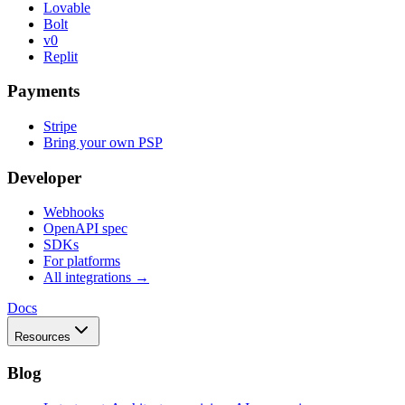
Lovable
Bolt
v0
Replit
Payments
Stripe
Bring your own PSP
Developer
Webhooks
OpenAPI spec
SDKs
For platforms
All integrations →
Docs
Resources
Blog