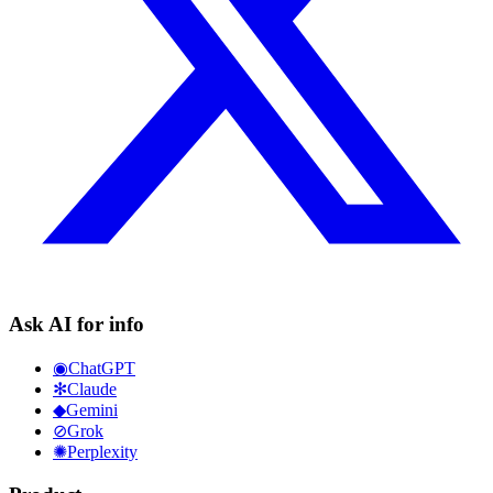
Ask AI for info
◉
ChatGPT
✻
Claude
◆
Gemini
⊘
Grok
✺
Perplexity