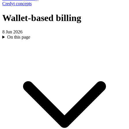
Credyt concepts
Wallet-based billing
8 Jun 2026
On this page