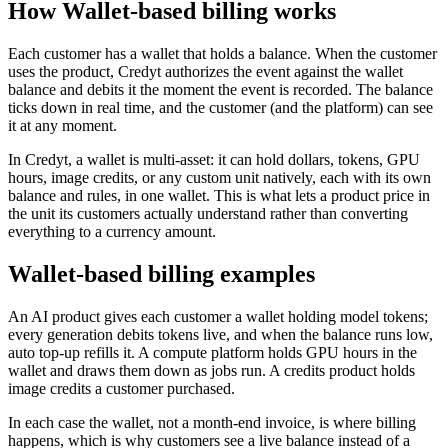
How Wallet-based billing works
Each customer has a wallet that holds a balance. When the customer
uses the product, Credyt authorizes the event against the wallet
balance and debits it the moment the event is recorded. The balance
ticks down in real time, and the customer (and the platform) can see
it at any moment.
In Credyt, a wallet is multi-asset: it can hold dollars, tokens, GPU
hours, image credits, or any custom unit natively, each with its own
balance and rules, in one wallet. This is what lets a product price in
the unit its customers actually understand rather than converting
everything to a currency amount.
Wallet-based billing examples
An AI product gives each customer a wallet holding model tokens;
every generation debits tokens live, and when the balance runs low,
auto top-up refills it. A compute platform holds GPU hours in the
wallet and draws them down as jobs run. A credits product holds
image credits a customer purchased.
In each case the wallet, not a month-end invoice, is where billing
happens, which is why customers see a live balance instead of a