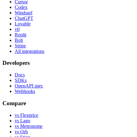
Cursor
Codex
Windsurf
ChatGPT
Lovable
v0
Replit
Bolt
Stripe
All integrations
Developers
Docs
SDKs
OpenAPI spec
Webhooks
Compare
vs Flexprice
vs Lago
vs Metronome
vs Orb