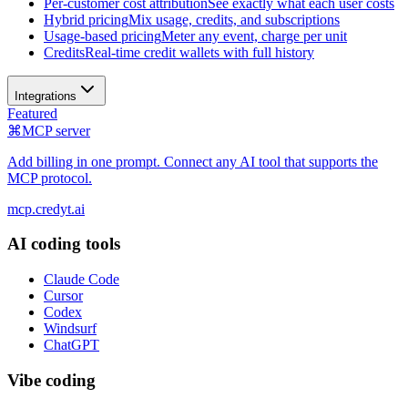
Per-customer cost attribution
See exactly what each user costs
Hybrid pricing
Mix usage, credits, and subscriptions
Usage-based pricing
Meter any event, charge per unit
Credits
Real-time credit wallets with full history
Integrations
Featured
⌘
MCP server
Add billing in one prompt. Connect any AI tool that supports the
MCP protocol.
mcp.credyt.ai
AI coding tools
Claude Code
Cursor
Codex
Windsurf
ChatGPT
Vibe coding