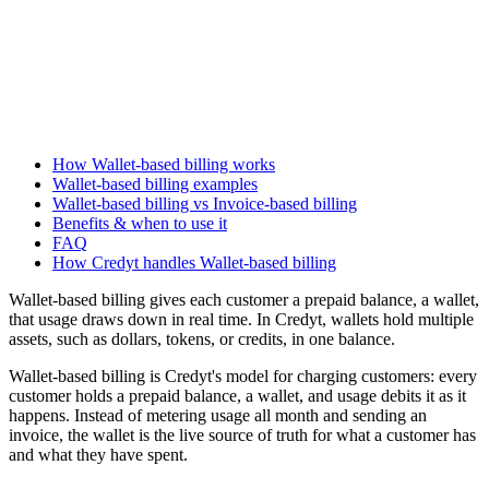
How Wallet-based billing works
Wallet-based billing examples
Wallet-based billing vs Invoice-based billing
Benefits & when to use it
FAQ
How Credyt handles Wallet-based billing
Wallet-based billing gives each customer a prepaid balance, a wallet,
that usage draws down in real time. In Credyt, wallets hold multiple
assets, such as dollars, tokens, or credits, in one balance.
Wallet-based billing is Credyt's model for charging customers: every
customer holds a prepaid balance, a wallet, and usage debits it as it
happens. Instead of metering usage all month and sending an
invoice, the wallet is the live source of truth for what a customer has
and what they have spent.