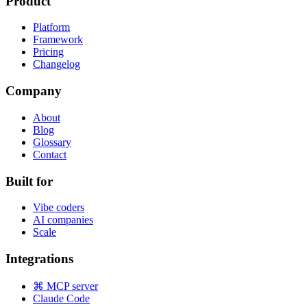
Product
Platform
Framework
Pricing
Changelog
Company
About
Blog
Glossary
Contact
Built for
Vibe coders
AI companies
Scale
Integrations
⌘ MCP server
Claude Code