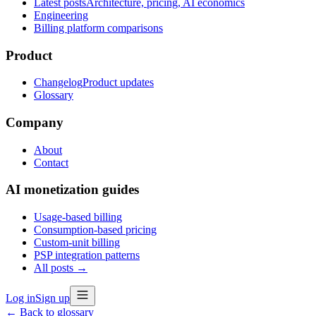
Latest posts
Architecture, pricing, AI economics
Engineering
Billing platform comparisons
Product
Changelog
Product updates
Glossary
Company
About
Contact
AI monetization guides
Usage-based billing
Consumption-based pricing
Custom-unit billing
PSP integration patterns
All posts →
Log in
Sign up
← Back to glossary