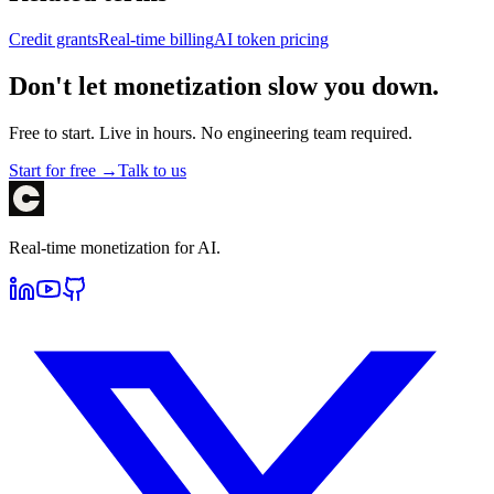
Credit grants
Real-time billing
AI token pricing
Don't let monetization slow you down.
Free to start. Live in hours. No engineering team required.
Start for free →
Talk to us
Real-time monetization for AI.