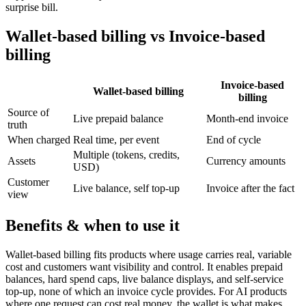
surprise bill.
Wallet-based billing vs Invoice-based
billing
Invoice-based
Wallet-based billing
billing
Source of
Live prepaid balance
Month-end invoice
truth
When charged
Real time, per event
End of cycle
Multiple (tokens, credits,
Assets
Currency amounts
USD)
Customer
Live balance, self top-up
Invoice after the fact
view
Benefits & when to use it
Wallet-based billing fits products where usage carries real, variable
cost and customers want visibility and control. It enables prepaid
balances, hard spend caps, live balance displays, and self-service
top-up, none of which an invoice cycle provides. For AI products
where one request can cost real money, the wallet is what makes