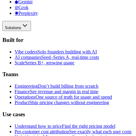
◆
Gemini
⊘
Grok
✺
Perplexity
Solutions
Built for
Vibe coders
Solo founders building with AI
AI companies
Seed–Series A, real-time costs
Scale
Series B+, growing usage
Teams
Engineering
Don’t build billing from scratch
Finance
See revenue and margin in real time
Operations
One source of truth for usage and spend
Product
Ship pricing changes without engineering
Use cases
Understand how to price
Find the right pricing model
Per-customer cost attribution
See exactly what each user costs