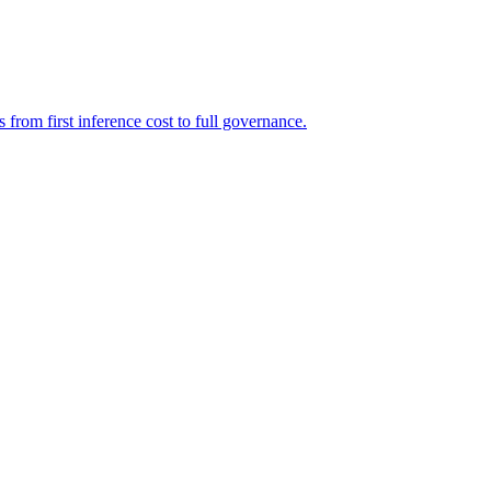
rom first inference cost to full governance.