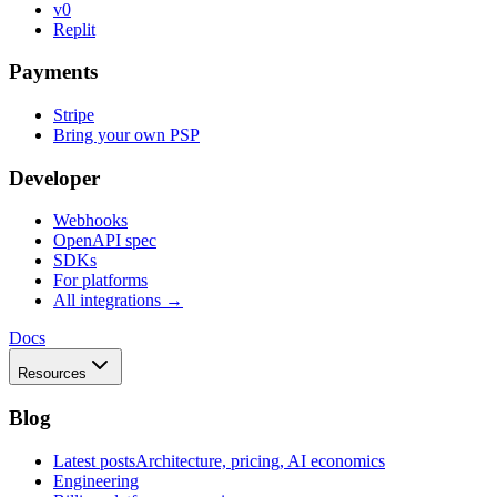
v0
Replit
Payments
Stripe
Bring your own PSP
Developer
Webhooks
OpenAPI spec
SDKs
For platforms
All integrations →
Docs
Resources
Blog
Latest posts
Architecture, pricing, AI economics
Engineering