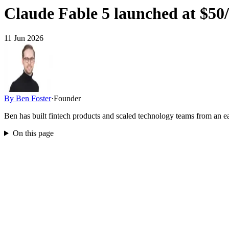
Claude Fable 5 launched at $50/
11 Jun 2026
By
Ben Foster
·
Founder
Ben has built fintech products and scaled technology teams from an
On this page