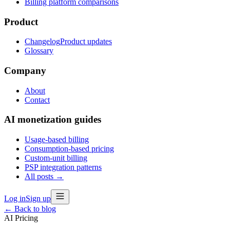
Billing platform comparisons
Product
Changelog
Product updates
Glossary
Company
About
Contact
AI monetization guides
Usage-based billing
Consumption-based pricing
Custom-unit billing
PSP integration patterns
All posts →
Log in
Sign up
← Back to blog
AI Pricing