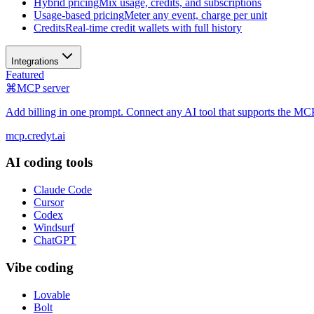
Hybrid pricing
Mix usage, credits, and subscriptions
Usage-based pricing
Meter any event, charge per unit
Credits
Real-time credit wallets with full history
Integrations
Featured
⌘
MCP server
Add billing in one prompt. Connect any AI tool that supports the MCP
mcp.credyt.ai
AI coding tools
Claude Code
Cursor
Codex
Windsurf
ChatGPT
Vibe coding
Lovable
Bolt