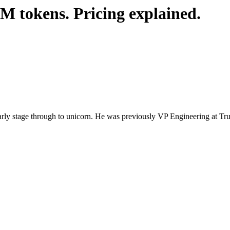
M tokens. Pricing explained.
 early stage through to unicorn. He was previously VP Engineering at 