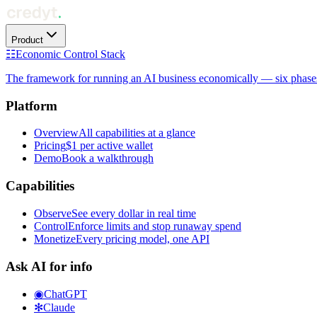
Product
☷
Economic Control Stack
The framework for running an AI business economically — six phases f
Platform
Overview
All capabilities at a glance
Pricing
$1 per active wallet
Demo
Book a walkthrough
Capabilities
Observe
See every dollar in real time
Control
Enforce limits and stop runaway spend
Monetize
Every pricing model, one API
Ask AI for info
◉
ChatGPT
✻
Claude