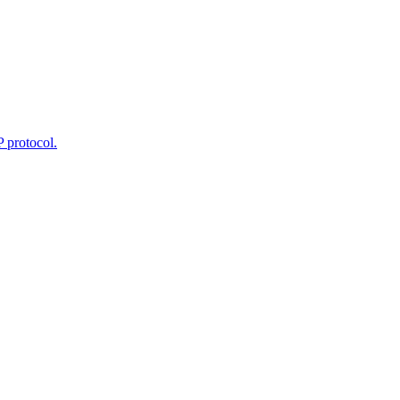
 protocol.