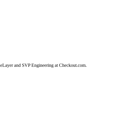
TrueLayer and SVP Engineering at Checkout.com.