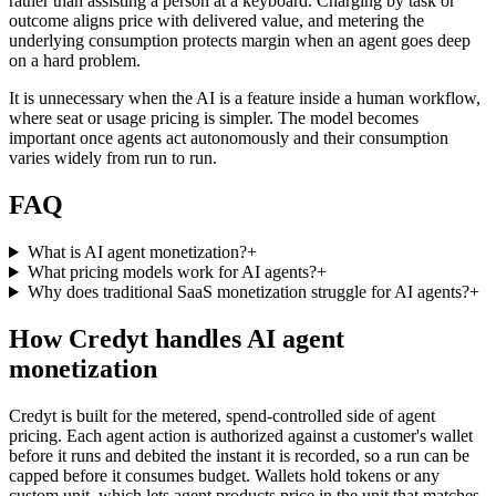
rather than assisting a person at a keyboard. Charging by task or
outcome aligns price with delivered value, and metering the
underlying consumption protects margin when an agent goes deep
on a hard problem.
It is unnecessary when the AI is a feature inside a human workflow,
where seat or usage pricing is simpler. The model becomes
important once agents act autonomously and their consumption
varies widely from run to run.
FAQ
What is AI agent monetization?
+
What pricing models work for AI agents?
+
Why does traditional SaaS monetization struggle for AI agents?
+
How Credyt handles AI agent
monetization
Credyt is built for the metered, spend-controlled side of agent
pricing. Each agent action is authorized against a customer's wallet
before it runs and debited the instant it is recorded, so a run can be
capped before it consumes budget. Wallets hold tokens or any
custom unit, which lets agent products price in the unit that matches