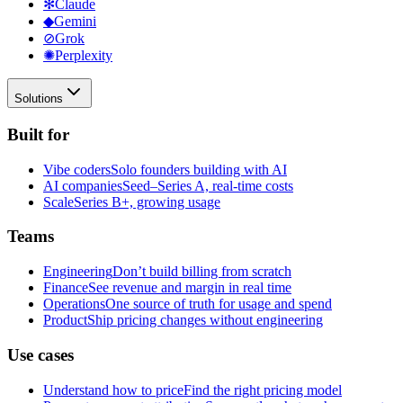
✻
Claude
◆
Gemini
⊘
Grok
✺
Perplexity
Solutions
Built for
Vibe coders
Solo founders building with AI
AI companies
Seed–Series A, real-time costs
Scale
Series B+, growing usage
Teams
Engineering
Don’t build billing from scratch
Finance
See revenue and margin in real time
Operations
One source of truth for usage and spend
Product
Ship pricing changes without engineering
Use cases
Understand how to price
Find the right pricing model