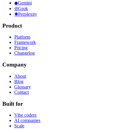
◆
Gemini
⊘
Grok
✺
Perplexity
Product
Platform
Framework
Pricing
Changelog
Company
About
Blog
Glossary
Contact
Built for
Vibe coders
AI companies
Scale