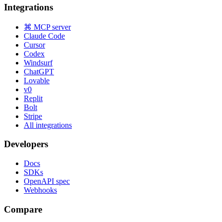
Integrations
⌘ MCP server
Claude Code
Cursor
Codex
Windsurf
ChatGPT
Lovable
v0
Replit
Bolt
Stripe
All integrations
Developers
Docs
SDKs
OpenAPI spec
Webhooks
Compare