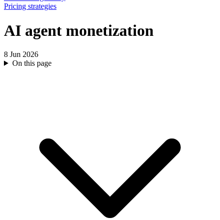
Pricing strategies
AI agent monetization
8 Jun 2026
On this page