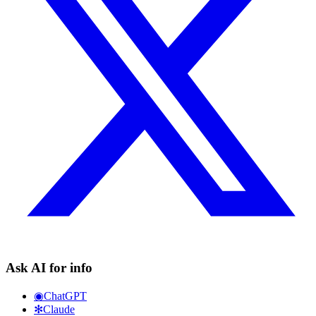
Ask AI for info
◉
ChatGPT
✻
Claude