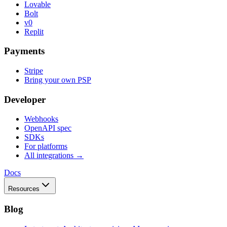
Lovable
Bolt
v0
Replit
Payments
Stripe
Bring your own PSP
Developer
Webhooks
OpenAPI spec
SDKs
For platforms
All integrations →
Docs
Resources
Blog