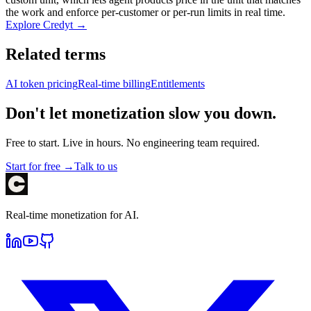
the work and enforce per-customer or per-run limits in real time.
Explore Credyt →
Related terms
AI token pricing
Real-time billing
Entitlements
Don't let monetization slow you down.
Free to start. Live in hours. No engineering team required.
Start for free →
Talk to us
Real-time monetization for AI.