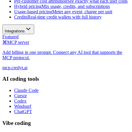
Per-customer cost attribution
See exactly what each user costs
Hybrid pricing
Mix usage, credits, and subscriptions
Usage-based pricing
Meter any event, charge per unit
Credits
Real-time credit wallets with full history
Integrations
Featured
⌘
MCP server
Add billing in one prompt. Connect any AI tool that supports the
MCP protocol.
mcp.credyt.ai
AI coding tools
Claude Code
Cursor
Codex
Windsurf
ChatGPT
Vibe coding