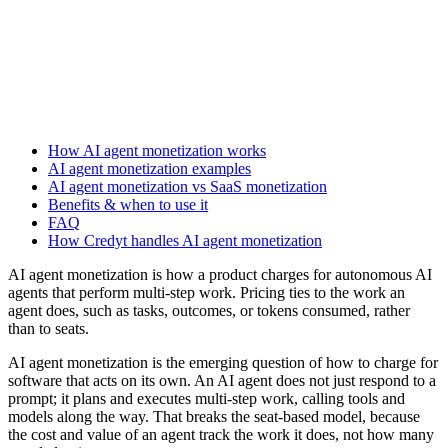
How AI agent monetization works
AI agent monetization examples
AI agent monetization vs SaaS monetization
Benefits & when to use it
FAQ
How Credyt handles AI agent monetization
AI agent monetization is how a product charges for autonomous AI
agents that perform multi-step work. Pricing ties to the work an
agent does, such as tasks, outcomes, or tokens consumed, rather
than to seats.
AI agent monetization is the emerging question of how to charge for
software that acts on its own. An AI agent does not just respond to a
prompt; it plans and executes multi-step work, calling tools and
models along the way. That breaks the seat-based model, because
the cost and value of an agent track the work it does, not how many