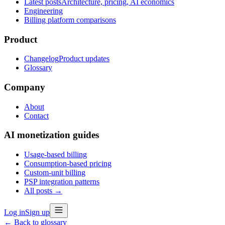
Latest posts
Architecture, pricing, AI economics
Engineering
Billing platform comparisons
Product
Changelog
Product updates
Glossary
Company
About
Contact
AI monetization guides
Usage-based billing
Consumption-based pricing
Custom-unit billing
PSP integration patterns
All posts →
Log in
Sign up
← Back to glossary