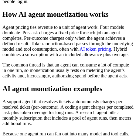
people log in.
How AI agent monetization works
Agent pricing ties revenue to a unit of agent work. Four models
dominate. Per-task charges a fixed price for each job an agent
completes. Per-outcome charges only when the agent achieves a
defined result. Token- or action-based passes through the underlying
model and tool consumption, often with
AI token pricing
. Hybrid
combines a subscription with an included allowance plus overage.
The common thread is that an agent can consume a lot of compute
in one run, so monetization usually rests on metering the agent’s
activity and, increasingly, authorizing spend before the agent acts.
AI agent monetization examples
A support agent that resolves tickets autonomously charges per
resolved ticket (per-outcome). A coding agent charges per completed
task plus token overage for long runs. A research agent bills a
monthly subscription that includes a pool of agent runs, then meters
additional runs.
Because one agent run can fan out into many model and tool calls,