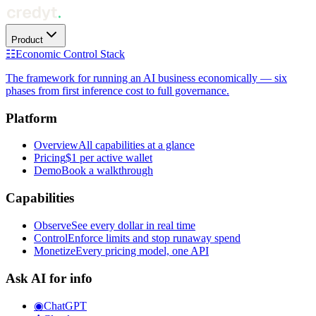
Product
☷
Economic Control Stack
The framework for running an AI business economically — six
phases from first inference cost to full governance.
Platform
Overview
All capabilities at a glance
Pricing
$1 per active wallet
Demo
Book a walkthrough
Capabilities
Observe
See every dollar in real time
Control
Enforce limits and stop runaway spend
Monetize
Every pricing model, one API
Ask AI for info
◉
ChatGPT