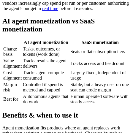
vendors increasingly cap spend per run or per customer, authorizing
the agent’s budget in
real time
before it executes.
AI agent monetization vs SaaS
monetization
AI agent monetization
SaaS monetization
Charge
Tasks, outcomes, or
Seats or flat subscription tiers
basis
tokens (work done)
Value
Tracks results the agent
Tracks access and headcount
alignment
delivers
Cost
Tracks agent compute
Largely fixed, independent of
alignment
consumed
usage
Margin
Controlled if spend is
Stable, but a heavy user on one
risk
metered and capped
seat can erode margin
Autonomous agents that
Human-operated software with
Best for
do work
steady access
Benefits & when to use it
Agent monetization fits products where an agent replaces work