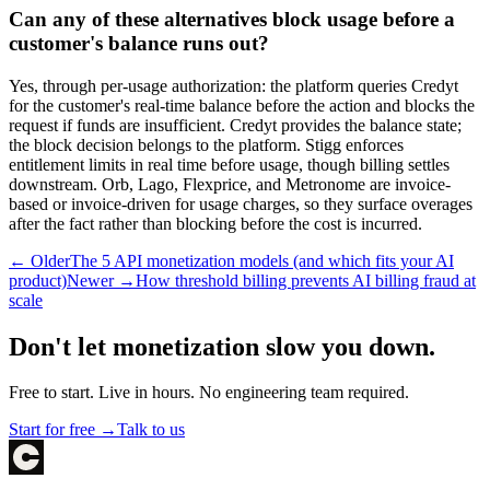
Can any of these alternatives block usage before a
customer's balance runs out?
Yes, through per-usage authorization: the platform queries Credyt
for the customer's real-time balance before the action and blocks the
request if funds are insufficient. Credyt provides the balance state;
the block decision belongs to the platform. Stigg enforces
entitlement limits in real time before usage, though billing settles
downstream. Orb, Lago, Flexprice, and Metronome are invoice-
based or invoice-driven for usage charges, so they surface overages
after the fact rather than blocking before the cost is incurred.
← Older
The 5 API monetization models (and which fits your AI
product)
Newer →
How threshold billing prevents AI billing fraud at
scale
Don't let monetization slow you down.
Free to start. Live in hours. No engineering team required.
Start for free →
Talk to us