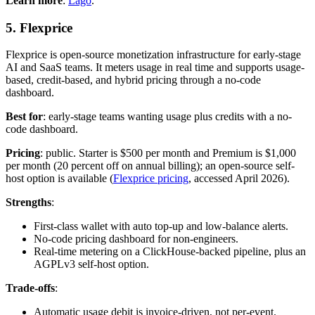
Learn more
:
Lago
.
5. Flexprice
Flexprice is open-source monetization infrastructure for early-stage
AI and SaaS teams. It meters usage in real time and supports usage-
based, credit-based, and hybrid pricing through a no-code
dashboard.
Best for
: early-stage teams wanting usage plus credits with a no-
code dashboard.
Pricing
: public. Starter is $500 per month and Premium is $1,000
per month (20 percent off on annual billing); an open-source self-
host option is available (
Flexprice pricing
, accessed April 2026).
Strengths
:
First-class wallet with auto top-up and low-balance alerts.
No-code pricing dashboard for non-engineers.
Real-time metering on a ClickHouse-backed pipeline, plus an
AGPLv3 self-host option.
Trade-offs
:
Automatic usage debit is invoice-driven, not per-event.