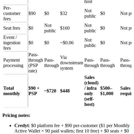
host
Per-
Not
customer
$90
$0
$32
$0
Not pu
public
fees
Not
Not
Seat fees
$0
$160
$0
Not pu
public
public
Event /
Not
ingestion
$0
$0
~$0.06
$0
Not pu
public
fees
Pass-
Via
Payment
through
Pass-
Pass-
Pass-
Pass-
downstream
processing
(PSP
through
through
through
throug
system
rate)
Sales
(cloud)
Total
$90 +
/ infra
$500–
Sales
~$720
$448
monthly
PSP
only
$1,000
requir
(self-
host)
Pricing notes:
Credyt
: $0 platform fee + $90 per-customer ($1 per Monthly
Active Wallet × 90 paid wallets; first 10 free) + $0 seats + $0