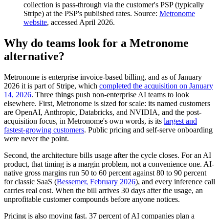
collection is pass-through via the customer's PSP (typically
Stripe) at the PSP's published rates. Source:
Metronome
website
, accessed April 2026.
Why do teams look for a Metronome
alternative?
Metronome is enterprise invoice-based billing, and as of January
2026 it is part of Stripe, which
completed the acquisition on January
14, 2026
. Three things push non-enterprise AI teams to look
elsewhere. First, Metronome is sized for scale: its named customers
are OpenAI, Anthropic, Databricks, and NVIDIA, and the post-
acquisition focus, in Metronome's own words, is its
largest and
fastest-growing customers
. Public pricing and self-serve onboarding
were never the point.
Second, the architecture bills usage after the cycle closes. For an AI
product, that timing is a margin problem, not a convenience one. AI-
native gross margins run 50 to 60 percent against 80 to 90 percent
for classic SaaS (
Bessemer, February 2026
), and every inference call
carries real cost. When the bill arrives 30 days after the usage, an
unprofitable customer compounds before anyone notices.
Pricing is also moving fast. 37 percent of AI companies plan a