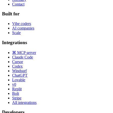
Contact
Built for
Vibe coders
AI companies
Scale
Integrations
⌘ MCP server
Claude Code
Cursor
Codex
Windsurf
ChatGPT
Lovable
v0
Replit
Bolt
Stripe
All integrations
Developers