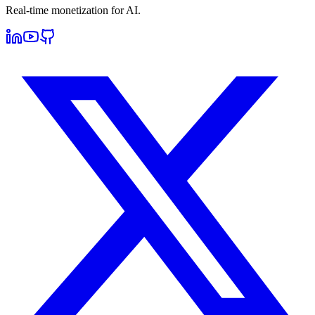
Real-time monetization for AI.