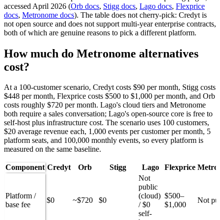
accessed April 2026 (
Orb docs
,
Stigg docs
,
Lago docs
,
Flexprice
docs
,
Metronome docs
). The table does not cherry-pick: Credyt is
not open source and does not support multi-year enterprise contracts,
both of which are genuine reasons to pick a different platform.
How much do Metronome alternatives
cost?
At a 100-customer scenario, Credyt costs $90 per month, Stigg costs
$448 per month, Flexprice costs $500 to $1,000 per month, and Orb
costs roughly $720 per month. Lago's cloud tiers and Metronome
both require a sales conversation; Lago's open-source core is free to
self-host plus infrastructure cost. The scenario uses 100 customers,
$20 average revenue each, 1,000 events per customer per month, 5
platform seats, and 100,000 monthly events, so every platform is
measured on the same baseline.
Component
Credyt
Orb
Stigg
Lago
Flexprice
Metro
Not
public
Platform /
(cloud)
$500–
$0
~$720
$0
Not pu
base fee
/ $0
$1,000
self-