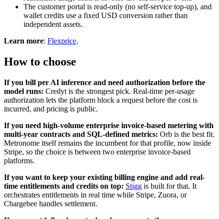
The customer portal is read-only (no self-service top-up), and
wallet credits use a fixed USD conversion rather than
independent assets.
Learn more
:
Flexprice
.
How to choose
If you bill per AI inference and need authorization before the
model runs:
Credyt is the strongest pick. Real-time per-usage
authorization lets the platform block a request before the cost is
incurred, and pricing is public.
If you need high-volume enterprise invoice-based metering with
multi-year contracts and SQL-defined metrics:
Orb is the best fit.
Metronome itself remains the incumbent for that profile, now inside
Stripe, so the choice is between two enterprise invoice-based
platforms.
If you want to keep your existing billing engine and add real-
time entitlements and credits on top:
Stigg
is built for that. It
orchestrates entitlements in real time while Stripe, Zuora, or
Chargebee handles settlement.