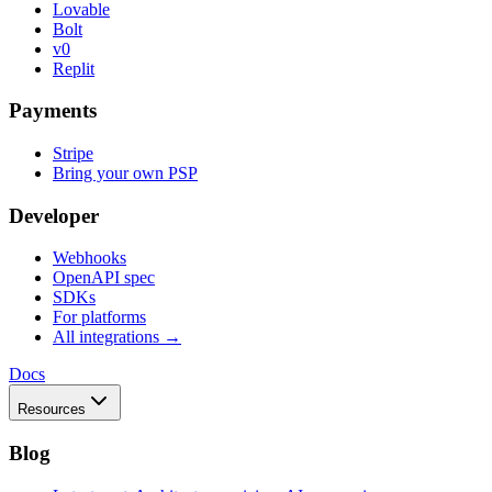
Lovable
Bolt
v0
Replit
Payments
Stripe
Bring your own PSP
Developer
Webhooks
OpenAPI spec
SDKs
For platforms
All integrations →
Docs
Resources
Blog