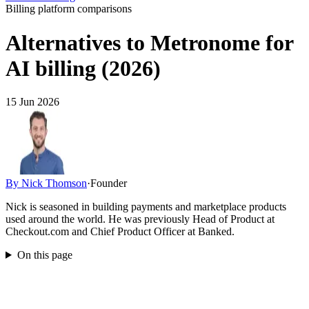
Billing platform comparisons
Alternatives to Metronome for
AI billing (2026)
15 Jun 2026
By
Nick Thomson
·
Founder
Nick is seasoned in building payments and marketplace products
used around the world. He was previously Head of Product at
Checkout.com and Chief Product Officer at Banked.
On this page