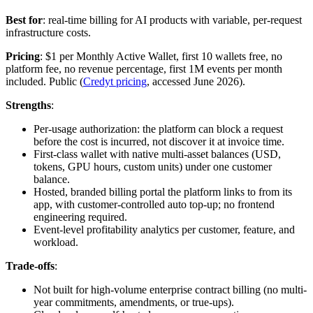
Best for
: real-time billing for AI products with variable, per-request
infrastructure costs.
Pricing
: $1 per Monthly Active Wallet, first 10 wallets free, no
platform fee, no revenue percentage, first 1M events per month
included. Public (
Credyt pricing
, accessed June 2026).
Strengths
:
Per-usage authorization: the platform can block a request
before the cost is incurred, not discover it at invoice time.
First-class wallet with native multi-asset balances (USD,
tokens, GPU hours, custom units) under one customer
balance.
Hosted, branded billing portal the platform links to from its
app, with customer-controlled auto top-up; no frontend
engineering required.
Event-level profitability analytics per customer, feature, and
workload.
Trade-offs
:
Not built for high-volume enterprise contract billing (no multi-
year commitments, amendments, or true-ups).