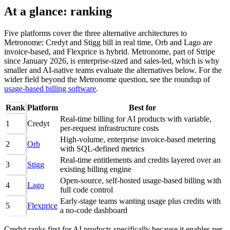
At a glance: ranking
Five platforms cover the three alternative architectures to
Metronome: Credyt and Stigg bill in real time, Orb and Lago are
invoice-based, and Flexprice is hybrid. Metronome, part of Stripe
since January 2026, is enterprise-sized and sales-led, which is why
smaller and AI-native teams evaluate the alternatives below. For the
wider field beyond the Metronome question, see the roundup of
usage-based billing software
.
Rank
Platform
Best for
Real-time billing for AI products with variable,
1
Credyt
per-request infrastructure costs
High-volume, enterprise invoice-based metering
2
Orb
with SQL-defined metrics
Real-time entitlements and credits layered over an
3
Stigg
existing billing engine
Open-source, self-hosted usage-based billing with
4
Lago
full code control
Early-stage teams wanting usage plus credits with
5
Flexprice
a no-code dashboard
Credyt ranks first for AI products specifically because it enables per-