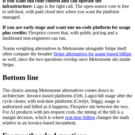
If you want full code control and can operate the
infrastructure:
Lago is the right call. The open-source core is free
to self-host, with paid cloud tiers when you want the platform
managed.
If you are early-stage and want one no-code platform for usage
plus credits:
Flexprice covers that, with public pricing and a
dashboard non-engineers can run.
Teams weighing alternatives to Metronome alongside Stripe itself
often compare the broader
Stripe alternatives for usage-based billing
as well, since the two questions overlap once Metronome sits inside
Stripe.
Bottom line
The choice among Metronome alternatives comes down to
architecture. Invoice-based platforms (Orb, Lago) bill usage after the
cycle closes; with real-time platforms (Credyt, Stigg), usage is
authorized and billed as it happens; Flexprice sits between the two.
For AI products with per-request costs, the timing of the bill is a
margin decision, which is where
real-time billing
changes the math
relative to an invoice-based incumbent.