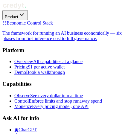
Product
☷
Economic Control Stack
The framework for running an AI business economically — six
phases from first inference cost to full governance.
Platform
Overview
All capabilities at a glance
Pricing
$1 per active wallet
Demo
Book a walkthrough
Capabilities
Observe
See every dollar in real time
Control
Enforce limits and stop runaway spend
Monetize
Every pricing model, one API
Ask AI for info
◉
ChatGPT