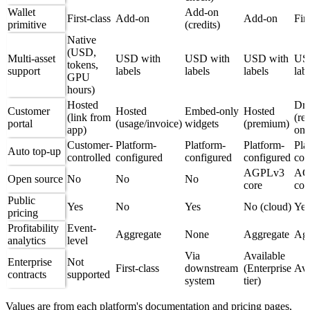
Wallet
Add-on
First-class
Add-on
Add-on
Firs
primitive
(credits)
Native
(USD,
Multi-asset
USD with
USD with
USD with
US
tokens,
support
labels
labels
labels
lab
GPU
hours)
Hosted
Dro
Customer
Hosted
Embed-only
Hosted
(link from
(re
portal
(usage/invoice)
widgets
(premium)
app)
onl
Customer-
Platform-
Platform-
Platform-
Pla
Auto top-up
controlled
configured
configured
configured
con
AGPLv3
AG
Open source
No
No
No
core
cor
Public
Yes
No
Yes
No (cloud)
Yes
pricing
Profitability
Event-
Aggregate
None
Aggregate
Agg
analytics
level
Via
Available
Enterprise
Not
First-class
downstream
(Enterprise
Ava
contracts
supported
system
tier)
Values are from each platform's documentation and pricing pages,