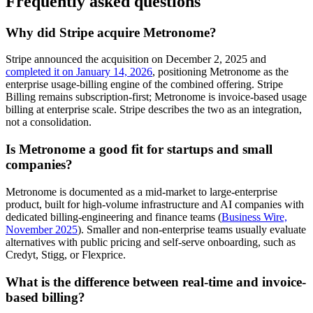
Frequently asked questions
Why did Stripe acquire Metronome?
Stripe announced the acquisition on December 2, 2025 and
completed it on January 14, 2026
, positioning Metronome as the
enterprise usage-billing engine of the combined offering. Stripe
Billing remains subscription-first; Metronome is invoice-based usage
billing at enterprise scale. Stripe describes the two as an integration,
not a consolidation.
Is Metronome a good fit for startups and small
companies?
Metronome is documented as a mid-market to large-enterprise
product, built for high-volume infrastructure and AI companies with
dedicated billing-engineering and finance teams (
Business Wire,
November 2025
). Smaller and non-enterprise teams usually evaluate
alternatives with public pricing and self-serve onboarding, such as
Credyt, Stigg, or Flexprice.
What is the difference between real-time and invoice-
based billing?