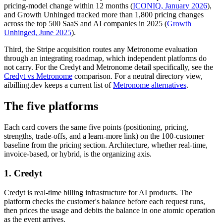
pricing-model change within 12 months (
ICONIQ, January 2026
),
and Growth Unhinged tracked more than 1,800 pricing changes
across the top 500 SaaS and AI companies in 2025 (
Growth
Unhinged, June 2025
).
Third, the Stripe acquisition routes any Metronome evaluation
through an integrating roadmap, which independent platforms do
not carry. For the Credyt and Metronome detail specifically, see the
Credyt vs Metronome
comparison. For a neutral directory view,
aibilling.dev keeps a current list of
Metronome alternatives
.
The five platforms
Each card covers the same five points (positioning, pricing,
strengths, trade-offs, and a learn-more link) on the 100-customer
baseline from the pricing section. Architecture, whether real-time,
invoice-based, or hybrid, is the organizing axis.
1. Credyt
Credyt is real-time billing infrastructure for AI products. The
platform checks the customer's balance before each request runs,
then prices the usage and debits the balance in one atomic operation
as the event arrives.