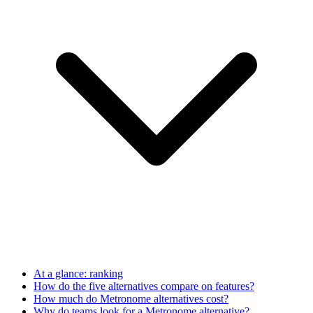
At a glance: ranking
How do the five alternatives compare on features?
How much do Metronome alternatives cost?
Why do teams look for a Metronome alternative?