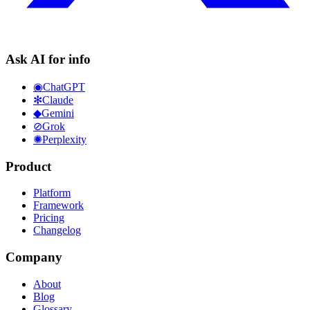
Ask AI for info
◉
ChatGPT
✻
Claude
◆
Gemini
⊘
Grok
✺
Perplexity
Product
Platform
Framework
Pricing
Changelog
Company
About
Blog
Glossary