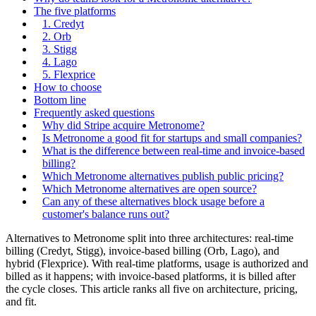
The five platforms
1. Credyt
2. Orb
3. Stigg
4. Lago
5. Flexprice
How to choose
Bottom line
Frequently asked questions
Why did Stripe acquire Metronome?
Is Metronome a good fit for startups and small companies?
What is the difference between real-time and invoice-based
billing?
Which Metronome alternatives publish public pricing?
Which Metronome alternatives are open source?
Can any of these alternatives block usage before a
customer's balance runs out?
Alternatives to Metronome split into three architectures: real-time
billing (Credyt, Stigg), invoice-based billing (Orb, Lago), and
hybrid (Flexprice). With real-time platforms, usage is authorized and
billed as it happens; with invoice-based platforms, it is billed after
the cycle closes. This article ranks all five on architecture, pricing,
and fit.