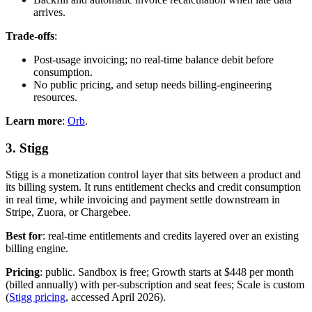
arrives.
Trade-offs
:
Post-usage invoicing; no real-time balance debit before
consumption.
No public pricing, and setup needs billing-engineering
resources.
Learn more
:
Orb
.
3. Stigg
Stigg is a monetization control layer that sits between a product and
its billing system. It runs entitlement checks and credit consumption
in real time, while invoicing and payment settle downstream in
Stripe, Zuora, or Chargebee.
Best for
: real-time entitlements and credits layered over an existing
billing engine.
Pricing
: public. Sandbox is free; Growth starts at $448 per month
(billed annually) with per-subscription and seat fees; Scale is custom
(
Stigg pricing
, accessed April 2026).