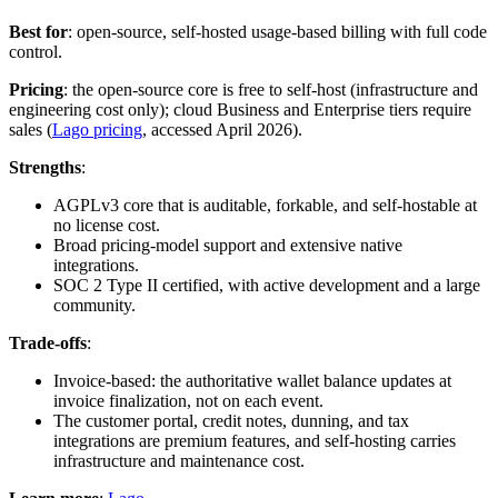
Best for
: open-source, self-hosted usage-based billing with full code
control.
Pricing
: the open-source core is free to self-host (infrastructure and
engineering cost only); cloud Business and Enterprise tiers require
sales (
Lago pricing
, accessed April 2026).
Strengths
:
AGPLv3 core that is auditable, forkable, and self-hostable at
no license cost.
Broad pricing-model support and extensive native
integrations.
SOC 2 Type II certified, with active development and a large
community.
Trade-offs
:
Invoice-based: the authoritative wallet balance updates at
invoice finalization, not on each event.
The customer portal, credit notes, dunning, and tax
integrations are premium features, and self-hosting carries
infrastructure and maintenance cost.