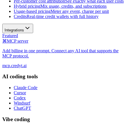
Per-customer cost attribution
See exactly what each user costs
Hybrid pricing
Mix usage, credits, and subscriptions
Usage-based pricing
Meter any event, charge per unit
Credits
Real-time credit wallets with full history
Integrations
Featured
⌘
MCP server
Add billing in one prompt. Connect any AI tool that supports the
MCP protocol.
mcp.credyt.ai
AI coding tools
Claude Code
Cursor
Codex
Windsurf
ChatGPT
Vibe coding