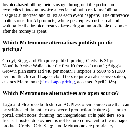
Invoice-based billing meters usage throughout the period and
reconciles it into an invoice at cycle end; with real-time billing,
usage is authorized and billed as each event happens. The difference
matters most for AI products, where per-request cost is real and
waiting for the invoice means discovering an unprofitable customer
after the money is spent.
Which Metronome alternatives publish public
pricing?
Credyt, Stigg, and Flexprice publish pricing. Credyt is $1 per
Monthly Active Wallet after the first 10 free each month; Stigg's
Growth plan starts at $448 per month; Flexprice is $500 to $1,000
per month. Orb and Lago's cloud tiers require a sales conversation,
as does Metronome (
Orb
,
Lago pricing
, accessed April 2026).
Which Metronome alternatives are open source?
Lago and Flexprice both ship an AGPLv3 open-source core that can
be self-hosted. In both cases, several production features (customer
portal, credit notes, dunning, tax integrations) sit in paid tiers, so a
free self-hosted deployment is not feature-equivalent to the managed
product. Credyt, Orb, Stigg, and Metronome are proprietary.