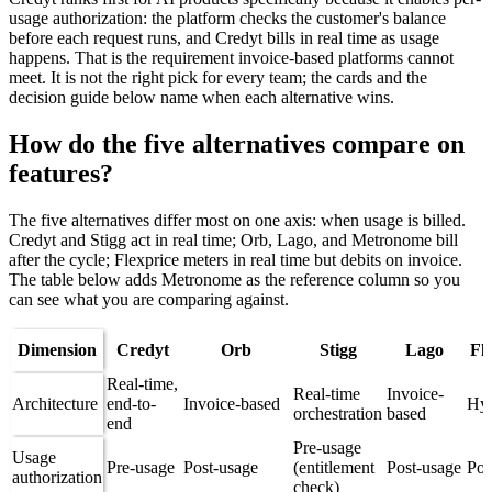
usage authorization: the platform checks the customer's balance
before each request runs, and Credyt bills in real time as usage
happens. That is the requirement invoice-based platforms cannot
meet. It is not the right pick for every team; the cards and the
decision guide below name when each alternative wins.
How do the five alternatives compare on
features?
The five alternatives differ most on one axis: when usage is billed.
Credyt and Stigg act in real time; Orb, Lago, and Metronome bill
after the cycle; Flexprice meters in real time but debits on invoice.
The table below adds Metronome as the reference column so you
can see what you are comparing against.
Dimension
Credyt
Orb
Stigg
Lago
Fl
Real-time,
Real-time
Invoice-
Architecture
end-to-
Invoice-based
Hyb
orchestration
based
end
Pre-usage
Usage
Pre-usage
Post-usage
(entitlement
Post-usage
Pos
authorization
check)