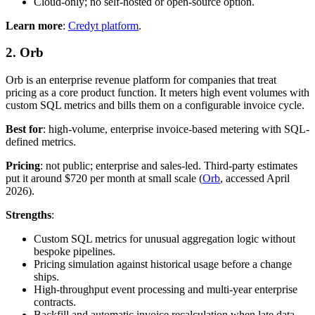
Cloud-only; no self-hosted or open-source option.
Learn more
:
Credyt platform
.
2. Orb
Orb is an enterprise revenue platform for companies that treat
pricing as a core product function. It meters high event volumes with
custom SQL metrics and bills them on a configurable invoice cycle.
Best for
: high-volume, enterprise invoice-based metering with SQL-
defined metrics.
Pricing
: not public; enterprise and sales-led. Third-party estimates
put it around $720 per month at small scale (
Orb
, accessed April
2026).
Strengths
:
Custom SQL metrics for unusual aggregation logic without
bespoke pipelines.
Pricing simulation against historical usage before a change
ships.
High-throughput event processing and multi-year enterprise
contracts.
Backfill and automatic invoice recalculation when late data