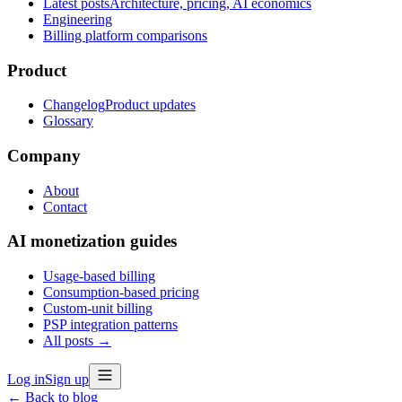
Latest posts
Architecture, pricing, AI economics
Engineering
Billing platform comparisons
Product
Changelog
Product updates
Glossary
Company
About
Contact
AI monetization guides
Usage-based billing
Consumption-based pricing
Custom-unit billing
PSP integration patterns
All posts →
Log in
Sign up
← Back to blog