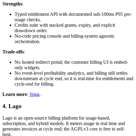
Strengths
:
Typed entitlement API with documented sub-100ms P95 pre-
usage checks.
Credits suite with stacked grants, expiry, and explicit
drawdown order.
No-code pricing console and billing-system agnostic
orchestration.
Trade-offs
:
No hosted redirect portal; the customer billing UI is embed-
only widgets.
No event-level profitability analytics, and billing still settles
downstream at cycle end, so it is real-time for entitlements and
cycle-end for billing.
Learn more
:
Stigg
.
4. Lago
Lago is an open-source billing platform for usage-based,
subscription, and hybrid models. It meters usage in real time and
generates invoices at cycle end; the AGPLv3 core is free to self-
host.