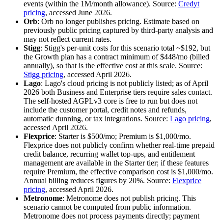
events (within the 1M/month allowance). Source:
Credyt
pricing
, accessed June 2026.
Orb
: Orb no longer publishes pricing. Estimate based on
previously public pricing captured by third-party analysis and
may not reflect current rates.
Stigg
: Stigg's per-unit costs for this scenario total ~$192, but
the Growth plan has a contract minimum of $448/mo (billed
annually), so that is the effective cost at this scale. Source:
Stigg pricing
, accessed April 2026.
Lago
: Lago's cloud pricing is not publicly listed; as of April
2026 both Business and Enterprise tiers require sales contact.
The self-hosted AGPLv3 core is free to run but does not
include the customer portal, credit notes and refunds,
automatic dunning, or tax integrations. Source:
Lago pricing
,
accessed April 2026.
Flexprice
: Starter is $500/mo; Premium is $1,000/mo.
Flexprice does not publicly confirm whether real-time prepaid
credit balance, recurring wallet top-ups, and entitlement
management are available in the Starter tier; if these features
require Premium, the effective comparison cost is $1,000/mo.
Annual billing reduces figures by 20%. Source:
Flexprice
pricing
, accessed April 2026.
Metronome
: Metronome does not publish pricing. This
scenario cannot be computed from public information.
Metronome does not process payments directly; payment