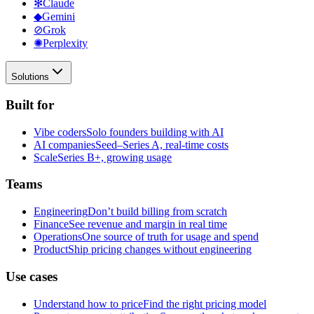
✻
Claude
◆
Gemini
⊘
Grok
✺
Perplexity
Solutions
Built for
Vibe coders
Solo founders building with AI
AI companies
Seed–Series A, real-time costs
Scale
Series B+, growing usage
Teams
Engineering
Don’t build billing from scratch
Finance
See revenue and margin in real time
Operations
One source of truth for usage and spend
Product
Ship pricing changes without engineering
Use cases
Understand how to price
Find the right pricing model