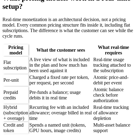
setup?
Real-time monetization is an architectural decision, not a pricing
model. Every common pricing structure fits inside it, including flat
subscriptions. The difference is what the customer can see while the
cycle runs.
Pricing
What real-time
What the customer sees
model
requires
A live view of what is included
Real-time usage
Flat
in the plan and how much has
tracking attached to
subscription
been used against it
the subscription
Charged a fixed rate per token,
Atomic price-and-
Per-unit
per request, per second
debit per event
Atomic balance
Prepaid
Pre-funds a balance; usage
check before
credits
debits it in real time
authorization
Hybrid
Recurring fee with an included
Real-time tracking
(subscription
allowance; overage billed in real
of allowance
+ overage)
time
depletion
Credit and
Spends a named unit (tokens,
Multi-asset balance
token
GPU hours, image credits)
support