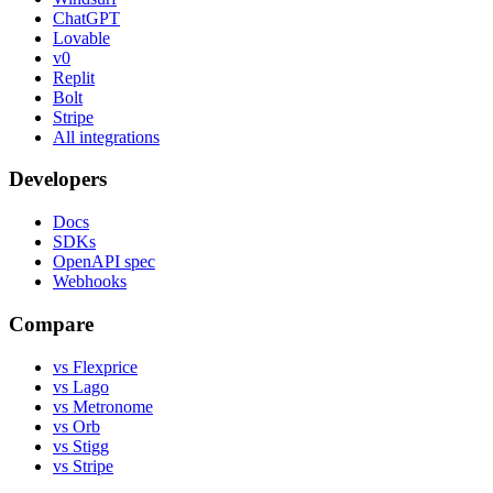
ChatGPT
Lovable
v0
Replit
Bolt
Stripe
All integrations
Developers
Docs
SDKs
OpenAPI spec
Webhooks
Compare
vs Flexprice
vs Lago
vs Metronome
vs Orb
vs Stigg
vs Stripe