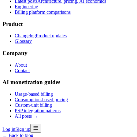
Latest posts
Architecture, pricing, AI economics
Engineering
Billing platform comparisons
Product
Changelog
Product updates
Glossary
Company
About
Contact
AI monetization guides
Usage-based billing
Consumption-based pricing
Custom-unit billing
PSP integration patterns
All posts →
Log in
Sign up
← Back to blog