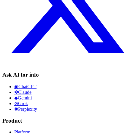
Ask AI for info
◉
ChatGPT
✻
Claude
◆
Gemini
⊘
Grok
✺
Perplexity
Product
Platform