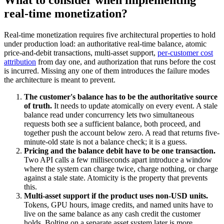
What to consider when implementing
real-time monetization?
Real-time monetization requires five architectural properties to hold
under production load: an authoritative real-time balance, atomic
price-and-debit transactions, multi-asset support,
per-customer cost
attribution
from day one, and authorization that runs before the cost
is incurred. Missing any one of them introduces the failure modes
the architecture is meant to prevent.
The customer's balance has to be the authoritative source
of truth.
It needs to update atomically on every event. A stale
balance read under concurrency lets two simultaneous
requests both see a sufficient balance, both proceed, and
together push the account below zero. A read that returns five-
minute-old state is not a balance check; it is a guess.
Pricing and the balance debit have to be one transaction.
Two API calls a few milliseconds apart introduce a window
where the system can charge twice, charge nothing, or charge
against a stale state. Atomicity is the property that prevents
this.
Multi-asset support if the product uses non-USD units.
Tokens, GPU hours, image credits, and named units have to
live on the same balance as any cash credit the customer
holds. Bolting on a separate asset system later is more