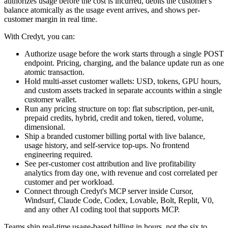
authorizes usage before the cost is incurred, debits the customer's
balance atomically as the usage event arrives, and shows per-
customer margin in real time.
With Credyt, you can:
Authorize usage before the work starts through a single POST
endpoint. Pricing, charging, and the balance update run as one
atomic transaction.
Hold multi-asset customer wallets: USD, tokens, GPU hours,
and custom assets tracked in separate accounts within a single
customer wallet.
Run any pricing structure on top: flat subscription, per-unit,
prepaid credits, hybrid, credit and token, tiered, volume,
dimensional.
Ship a branded customer billing portal with live balance,
usage history, and self-service top-ups. No frontend
engineering required.
See per-customer cost attribution and live profitability
analytics from day one, with revenue and cost correlated per
customer and per workload.
Connect through Credyt's MCP server inside Cursor,
Windsurf, Claude Code, Codex, Lovable, Bolt, Replit, V0,
and any other AI coding tool that supports MCP.
Teams ship real-time usage-based billing in hours, not the six to