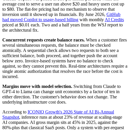
average cost to serve a user ran above $20 and heavy users cost up
to $80. The flat-fee pricing had no mechanism to observe that
inversion until it showed up in financials. By June 2026,
GitHub
had moved Copilot to usage-based billing
with monthly
AI Credits
priced at $0.01 each. Two and a half years from the WSJ report to
the architectural fix.
Concurrent requests create balance races.
When a customer fires
several simultaneous requests, the balance must be checked
atomically. A sequential check allows two requests to both see a
sufficient balance, both proceed, and together push the account
below zero. Invoice-based systems have no balance to check
against, so they cannot prevent this. Real-time architectures require a
single atomic authorization that resolves the race before the cost is
incurred.
Margins move with model selection.
Switching from Claude to
GPT-4 to Llama can change unit economics by a factor of ten in
either direction. The customer's behavior does not change. The
underlying infrastructure cost does.
According to
ICONIQ Growth's 2026 State of AI Bi-Annual
Snapshot
, inference runs at about 23% of revenue at scaling-stage
AI companies. AI gross margin sits at 45% in 2025, against the
80%-plus that classical SaaS posts. Only a system with per-request