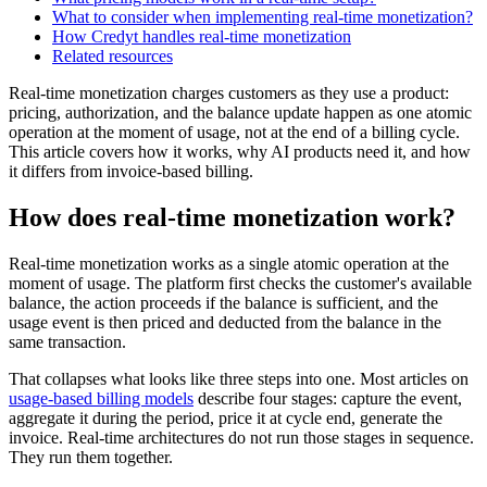
What to consider when implementing real-time monetization?
How Credyt handles real-time monetization
Related resources
Real-time monetization charges customers as they use a product:
pricing, authorization, and the balance update happen as one atomic
operation at the moment of usage, not at the end of a billing cycle.
This article covers how it works, why AI products need it, and how
it differs from invoice-based billing.
How does real-time monetization work?
Real-time monetization works as a single atomic operation at the
moment of usage. The platform first checks the customer's available
balance, the action proceeds if the balance is sufficient, and the
usage event is then priced and deducted from the balance in the
same transaction.
That collapses what looks like three steps into one. Most articles on
usage-based billing models
describe four stages: capture the event,
aggregate it during the period, price it at cycle end, generate the
invoice. Real-time architectures do not run those stages in sequence.
They run them together.