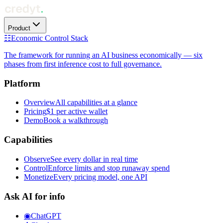
Product
☷
Economic Control Stack
The framework for running an AI business economically — six
phases from first inference cost to full governance.
Platform
Overview
All capabilities at a glance
Pricing
$1 per active wallet
Demo
Book a walkthrough
Capabilities
Observe
See every dollar in real time
Control
Enforce limits and stop runaway spend
Monetize
Every pricing model, one API
Ask AI for info
◉
ChatGPT