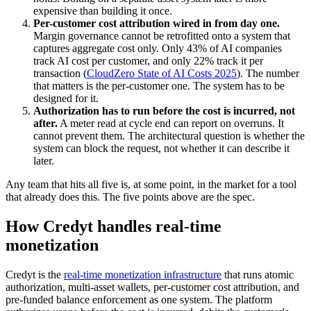
expensive than building it once.
Per-customer cost attribution wired in from day one.
Margin governance cannot be retrofitted onto a system that
captures aggregate cost only. Only 43% of AI companies
track AI cost per customer, and only 22% track it per
transaction (
CloudZero State of AI Costs 2025
). The number
that matters is the per-customer one. The system has to be
designed for it.
Authorization has to run before the cost is incurred, not
after.
A meter read at cycle end can report on overruns. It
cannot prevent them. The architectural question is whether the
system can block the request, not whether it can describe it
later.
Any team that hits all five is, at some point, in the market for a tool
that already does this. The five points above are the spec.
How Credyt handles real-time
monetization
Credyt is the
real-time monetization infrastructure
that runs atomic
authorization, multi-asset wallets, per-customer cost attribution, and
pre-funded balance enforcement as one system. The platform