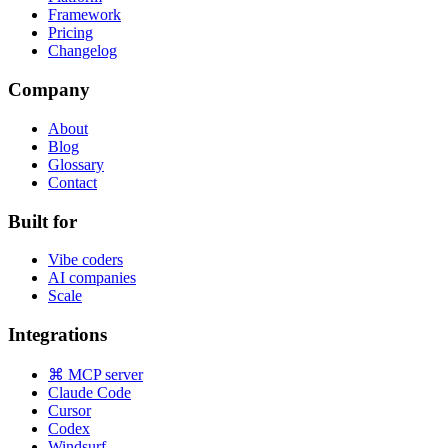
Framework
Pricing
Changelog
Company
About
Blog
Glossary
Contact
Built for
Vibe coders
AI companies
Scale
Integrations
⌘ MCP server
Claude Code
Cursor
Codex
Windsurf