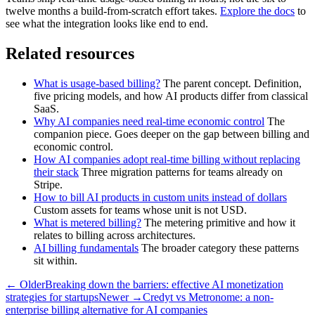
twelve months a build-from-scratch effort takes.
Explore the docs
to
see what the integration looks like end to end.
Related resources
What is usage-based billing?
The parent concept. Definition,
five pricing models, and how AI products differ from classical
SaaS.
Why AI companies need real-time economic control
The
companion piece. Goes deeper on the gap between billing and
economic control.
How AI companies adopt real-time billing without replacing
their stack
Three migration patterns for teams already on
Stripe.
How to bill AI products in custom units instead of dollars
Custom assets for teams whose unit is not USD.
What is metered billing?
The metering primitive and how it
relates to billing across architectures.
AI billing fundamentals
The broader category these patterns
sit within.
← Older
Breaking down the barriers: effective AI monetization
strategies for startups
Newer →
Credyt vs Metronome: a non-
enterprise billing alternative for AI companies