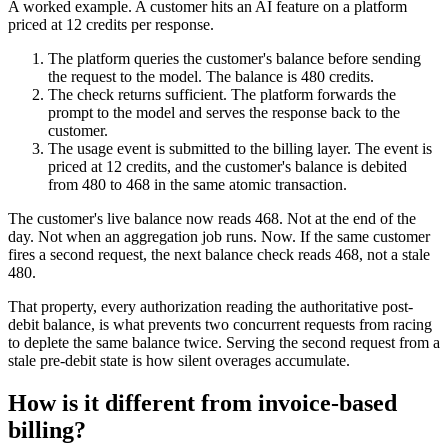
A worked example. A customer hits an AI feature on a platform
priced at 12 credits per response.
The platform queries the customer's balance before sending
the request to the model. The balance is 480 credits.
The check returns sufficient. The platform forwards the
prompt to the model and serves the response back to the
customer.
The usage event is submitted to the billing layer. The event is
priced at 12 credits, and the customer's balance is debited
from 480 to 468 in the same atomic transaction.
The customer's live balance now reads 468. Not at the end of the
day. Not when an aggregation job runs. Now. If the same customer
fires a second request, the next balance check reads 468, not a stale
480.
That property, every authorization reading the authoritative post-
debit balance, is what prevents two concurrent requests from racing
to deplete the same balance twice. Serving the second request from a
stale pre-debit state is how silent overages accumulate.
How is it different from invoice-based
billing?