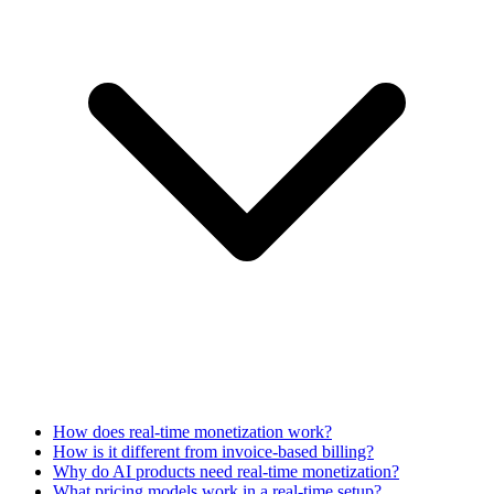
How does real-time monetization work?
How is it different from invoice-based billing?
Why do AI products need real-time monetization?
What pricing models work in a real-time setup?