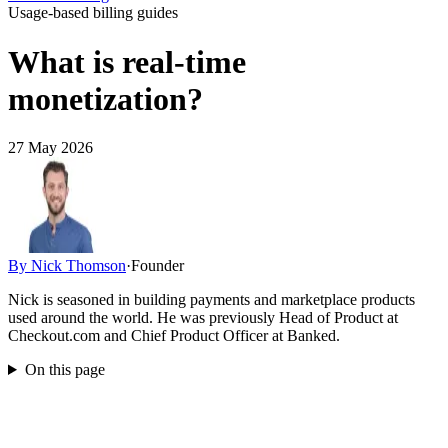
Usage-based billing guides
What is real-time
monetization?
27 May 2026
By
Nick Thomson
·
Founder
Nick is seasoned in building payments and marketplace products
used around the world. He was previously Head of Product at
Checkout.com and Chief Product Officer at Banked.
On this page