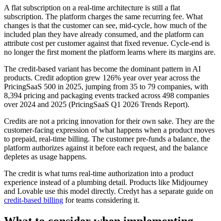
A flat subscription on a real-time architecture is still a flat
subscription. The platform charges the same recurring fee. What
changes is that the customer can see, mid-cycle, how much of the
included plan they have already consumed, and the platform can
attribute cost per customer against that fixed revenue. Cycle-end is
no longer the first moment the platform learns where its margins are.
The credit-based variant has become the dominant pattern in AI
products. Credit adoption grew 126% year over year across the
PricingSaaS 500 in 2025, jumping from 35 to 79 companies, with
8,394 pricing and packaging events tracked across 498 companies
over 2024 and 2025 (PricingSaaS Q1 2026 Trends Report).
Credits are not a pricing innovation for their own sake. They are the
customer-facing expression of what happens when a product moves
to prepaid, real-time billing. The customer pre-funds a balance, the
platform authorizes against it before each request, and the balance
depletes as usage happens.
The credit is what turns real-time authorization into a product
experience instead of a plumbing detail. Products like Midjourney
and Lovable use this model directly. Credyt has a separate guide on
credit-based billing
for teams considering it.