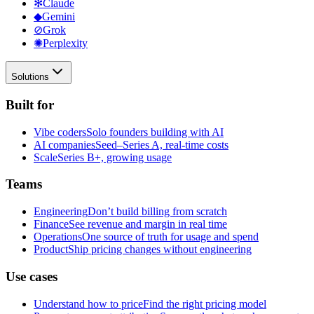
✻
Claude
◆
Gemini
⊘
Grok
✺
Perplexity
Solutions
Built for
Vibe coders
Solo founders building with AI
AI companies
Seed–Series A, real-time costs
Scale
Series B+, growing usage
Teams
Engineering
Don’t build billing from scratch
Finance
See revenue and margin in real time
Operations
One source of truth for usage and spend
Product
Ship pricing changes without engineering
Use cases
Understand how to price
Find the right pricing model