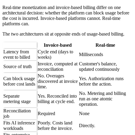
Real-time monetization and invoice-based billing differ on one
architectural decision: whether the platform can block usage before
the cost is incurred. Invoice-based platforms cannot. Real-time
platforms can.
The two architectures sit at opposite ends of usage-based billing.
Invoice-based
Real-time
Latency from
Cycle end (days to
Milliseconds
event to billed
weeks)
Invoice, computed at
Customer's balance,
Source of truth
reconciliation
updated continuously
No. Overages
Can block usage
Yes. Authorization runs
discovered at invoice
before cost lands
before the action.
time.
No. Metering and billing
Separate
Yes. Reconciled into
run as one atomic
metering stage
billing at cycle end.
operation.
Reconciliation
Required
None
job
Fits AI inference
Poorly. Costs land
Directly.
workloads
before the invoice.
Fits enterprise