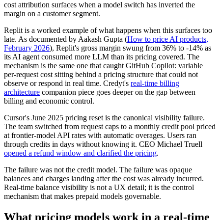
cost attribution surfaces when a model switch has inverted the
margin on a customer segment.
Replit is a worked example of what happens when this surfaces too
late. As documented by Aakash Gupta (
How to price AI products,
February 2026
), Replit's gross margin swung from 36% to -14% as
its AI agent consumed more LLM than its pricing covered. The
mechanism is the same one that caught GitHub Copilot: variable
per-request cost sitting behind a pricing structure that could not
observe or respond in real time. Credyt's
real-time billing
architecture
companion piece goes deeper on the gap between
billing and economic control.
Cursor's June 2025 pricing reset is the canonical visibility failure.
The team switched from request caps to a monthly credit pool priced
at frontier-model API rates with automatic overages. Users ran
through credits in days without knowing it. CEO Michael Truell
opened a refund window and clarified the pricing
.
The failure was not the credit model. The failure was opaque
balances and charges landing after the cost was already incurred.
Real-time balance visibility is not a UX detail; it is the control
mechanism that makes prepaid models governable.
What pricing models work in a real-time