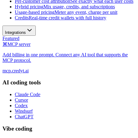
Per-customer cost attribution
See exactly what each user costs
Hybrid pricing
Mix usage, credits, and subscriptions
Usage-based pricing
Meter any event, charge per unit
Credits
Real-time credit wallets with full history
Integrations
Featured
⌘
MCP server
Add billing in one prompt. Connect any AI tool that supports the
MCP protocol.
mcp.credyt.ai
AI coding tools
Claude Code
Cursor
Codex
Windsurf
ChatGPT
Vibe coding