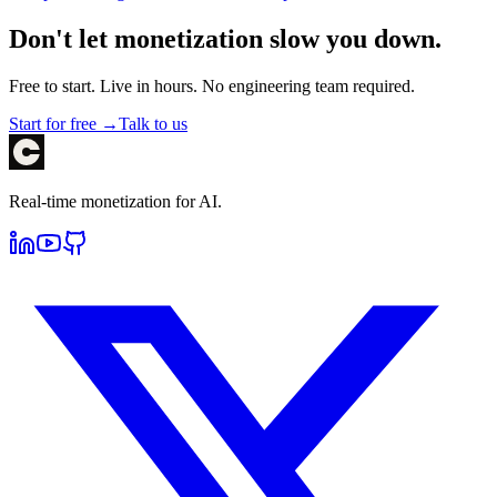
Don't let monetization slow you down.
Free to start. Live in hours. No engineering team required.
Start for free →
Talk to us
Real-time monetization for AI.