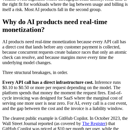
the right fit for workloads where the lag between usage and billing is
itself a risk. Most AI products fall in the second group.
Why do AI products need real-time
monetization?
AI products need real-time monetization because every API call has
a direct cost that lands before any customer payment is collected,
because concurrent requests create balance races that only an atomic
check can resolve, and because margins move every time the
underlying model changes.
Three structural breakages, in order.
Every API call has a direct infrastructure cost.
Inference runs
$0.10 to $0.50 or more per request depending on the model. The
platform spends that money the moment the request fires. End-of-
cycle invoicing was designed for SaaS where the marginal cost of
serving one more user is near zero. For AI, every call is a cost event,
and the gap between the cost and the invoice is a liability window.
The clearest public example is GitHub Copilot. In October 2023, the
Wall Street Journal reported (as covered by
The Register
) that
GitHub Copilot was priced at $10 per month per user, while the