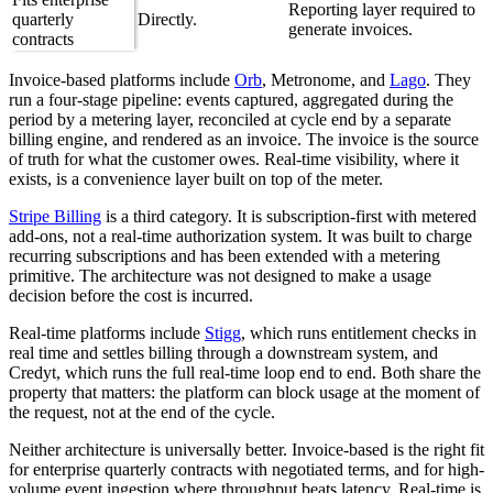
Reporting layer required to
quarterly
Directly.
generate invoices.
contracts
Invoice-based platforms include
Orb
, Metronome, and
Lago
. They
run a four-stage pipeline: events captured, aggregated during the
period by a metering layer, reconciled at cycle end by a separate
billing engine, and rendered as an invoice. The invoice is the source
of truth for what the customer owes. Real-time visibility, where it
exists, is a convenience layer built on top of the meter.
Stripe Billing
is a third category. It is subscription-first with metered
add-ons, not a real-time authorization system. It was built to charge
recurring subscriptions and has been extended with a metering
primitive. The architecture was not designed to make a usage
decision before the cost is incurred.
Real-time platforms include
Stigg
, which runs entitlement checks in
real time and settles billing through a downstream system, and
Credyt, which runs the full real-time loop end to end. Both share the
property that matters: the platform can block usage at the moment of
the request, not at the end of the cycle.
Neither architecture is universally better. Invoice-based is the right fit
for enterprise quarterly contracts with negotiated terms, and for high-
volume event ingestion where throughput beats latency. Real-time is