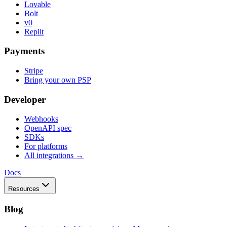
Lovable
Bolt
v0
Replit
Payments
Stripe
Bring your own PSP
Developer
Webhooks
OpenAPI spec
SDKs
For platforms
All integrations →
Docs
Resources
Blog